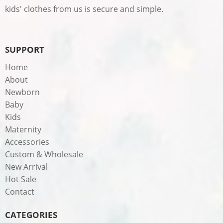
kids' clothes from us is secure and simple.
SUPPORT
Home
About
Newborn
Baby
Kids
Maternity
Accessories
Custom & Wholesale
New Arrival
Hot Sale
Contact
CATEGORIES