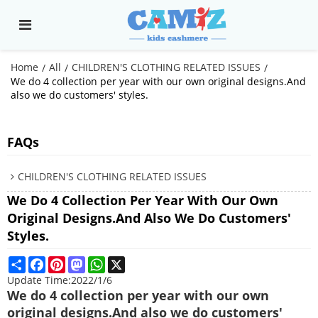
Home
All
CHILDREN'S CLOTHING RELATED ISSUES
/
/
/
We do 4 collection per year with our own original designs.And
also we do customers' styles.
FAQs
CHILDREN'S CLOTHING RELATED ISSUES
We Do 4 Collection Per Year With Our Own
Original Designs.And Also We Do Customers'
Styles.
Share
Facebook
Pinterest
Mastodon
WhatsApp
X
Update Time:
2022/1/6
We do 4 collection per year with our own
original designs.And also we do customers'