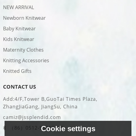
NEW ARRIVAL
Newborn Knitwear
Baby Knitwear
Kids Knitwear
Maternity Clothes
Knitting Accessories
Knitted Gifts
CONTACT US
Add:4/F,Tower B,GuoTai Times Plaza,
ZhangJiaGang, JiangSu, China
camiz@jssplendid.com
Cookie settings
（86）0512-58919509