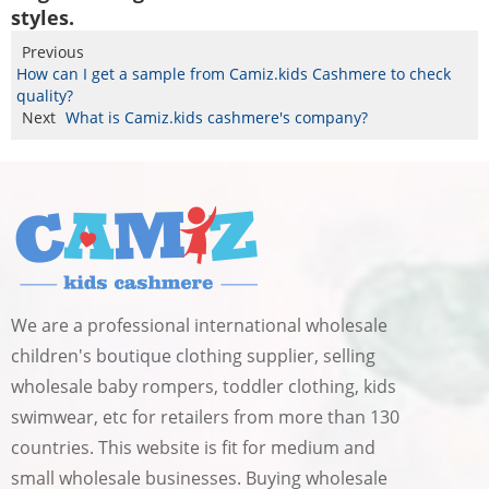
styles.
Previous
How can I get a sample from Camiz.kids Cashmere to check
quality?
Next
What is Camiz.kids cashmere's company?
We are a professional international wholesale
children's boutique clothing supplier, selling
wholesale baby rompers, toddler clothing, kids
swimwear, etc for retailers from more than 130
countries. This website is fit for medium and
small wholesale businesses. Buying wholesale