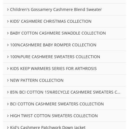
Children's Gossamery Cashmere Blend Sweater
KIDS' CASHMERE CHRISTMAS COLLECTION
BABY COTTON CASHMERE SWADDLE COLLECTION
100%CASHMERE BABY ROMPER COLLECTION
100%PURE CASHMERE SWEATERS COLLECTION
KIDS KEEP WARMERS SERIES FOR ARTHROSIS
NEW PATTERN COLLECTION
85% BCI COTTON 15%RECYCLE CASHMERE SWEATERS COLLECTION
BCI COTTON CASHMERE SWEATERS COLLECTION
HIGH TWIST COTTON SWEATERS COLLECTION
Kid's Cashmere Patchwork Down Jacket