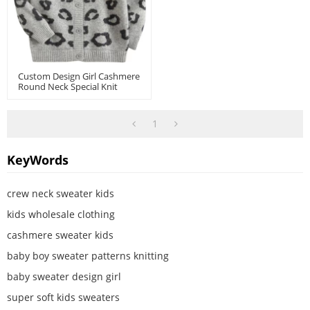
Custom Design Girl Cashmere
Round Neck Special Knit
Pattern Cardigan
1
KeyWords
crew neck sweater kids
kids wholesale clothing
cashmere sweater kids
baby boy sweater patterns knitting
baby sweater design girl
super soft kids sweaters