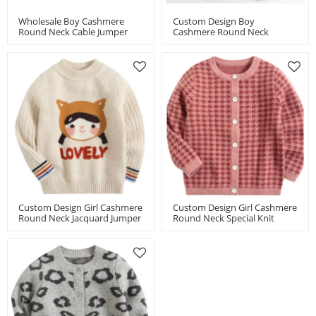
Wholesale Boy Cashmere
Custom Design Boy
Round Neck Cable Jumper
Cashmere Round Neck
Chinese Supplier
Jacquard Jumper Chinese
Supplier
Custom Design Girl Cashmere
Custom Design Girl Cashmere
Round Neck Jacquard Jumper
Round Neck Special Knit
Chinese Factory
Houndstooth Cardigan