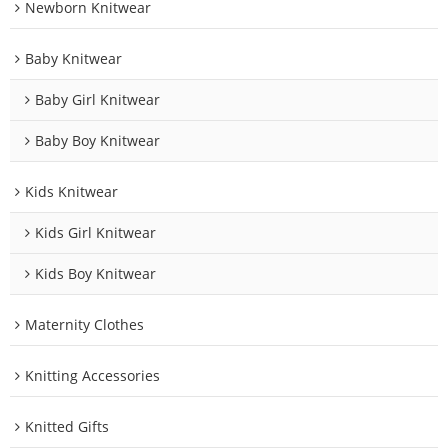
Newborn Knitwear
Baby Knitwear
Baby Girl Knitwear
Baby Boy Knitwear
Kids Knitwear
Kids Girl Knitwear
Kids Boy Knitwear
Maternity Clothes
Knitting Accessories
Knitted Gifts