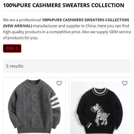
100%PURE CASHMERE SWEATERS COLLECTION
We are a professional
100%PURE CASHMERE SWEATERS COLLECTION
(NEW ARRIVAL)
manufacturer and supplier in China. Here you can find
high-quality products in a competitive price. Also we supply OEM service
of products for you.
5 results