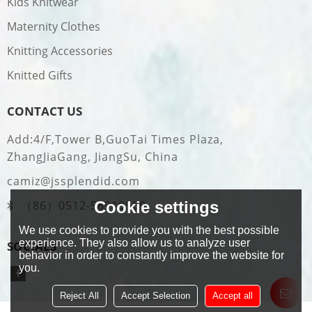
Kids Knitwear
Maternity Clothes
Knitting Accessories
Knitted Gifts
CONTACT US
Add:4/F,Tower B,GuoTai Times Plaza,
ZhangJiaGang, JiangSu, China
camiz@jssplendid.com
Cookie settings
（86）0512-58919509
We use cookies to provide you with the best possible
experience. They also allow us to analyze user
SOCIALS
behavior in order to constantly improve the website for
you.
Reject All
Accept Selection
Accept all