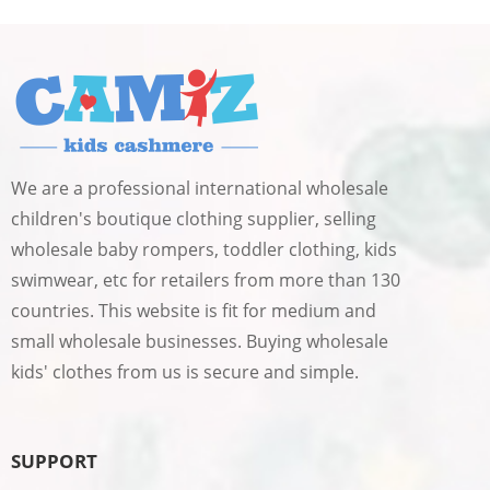
We are a professional international wholesale
children's boutique clothing supplier, selling
wholesale baby rompers, toddler clothing, kids
swimwear, etc for retailers from more than 130
countries. This website is fit for medium and
small wholesale businesses. Buying wholesale
kids' clothes from us is secure and simple.
SUPPORT