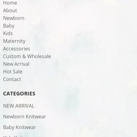
Home
About
Newborn
Baby
Kids
Maternity
Accessories
Custom & Wholesale
New Arrival
Hot Sale
Contact
CATEGORIES
NEW ARRIVAL
Newborn Knitwear
Baby Knitwear