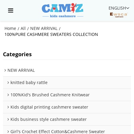
ENGLISH
Home
All
NEW ARRIVAL
/
/
/
100%PURE CASHMERE SWEATERS COLLECTION
Categories
NEW ARRIVAL
knitted baby rattle
100%Kid's Brushed Cashmere Knitwear
Kids digital printing cashmere sweater
Kids business style cashmere sweater
Girl's Crochet Effect Cotton&Cashmere Sweater