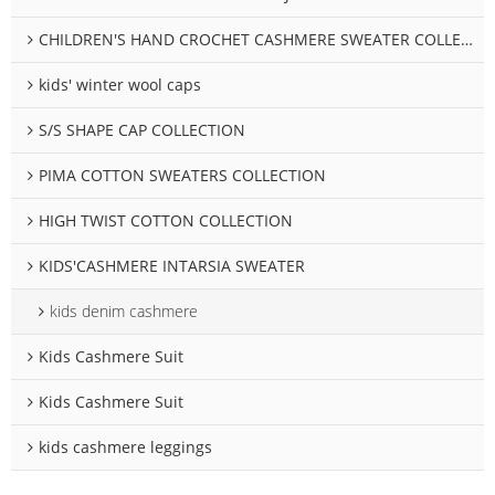
CHILDREN'S HAND CROCHET CASHMERE SWEATER COLLECTION
kids' winter wool caps
S/S SHAPE CAP COLLECTION
PIMA COTTON SWEATERS COLLECTION
HIGH TWIST COTTON COLLECTION
KIDS'CASHMERE INTARSIA SWEATER
kids denim cashmere
Kids Cashmere Suit
Kids Cashmere Suit
kids cashmere leggings