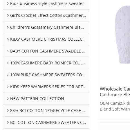
Kids business style cashmere sweater
Girl's Crochet Effect Cotton&Cashmere Sweater
Children's Gossamery Cashmere Blend Sweater
KIDS' CASHMERE CHRISTMAS COLLECTION
BABY COTTON CASHMERE SWADDLE COLLECTION
100%CASHMERE BABY ROMPER COLLECTION
100%PURE CASHMERE SWEATERS COLLECTION
KIDS KEEP WARMERS SERIES FOR ARTHROSIS
Wholesale Cam
Cashmere Ble
NEW PATTERN COLLECTION
OEM Camiz.kids
Blend Soft With
85% BCI COTTON 15%RECYCLE CASHMERE SWEATERS COLLECTION
BCI COTTON CASHMERE SWEATERS COLLECTION