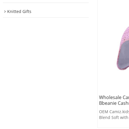
Knitted Gifts
Wholesale Cam
Bbeanie Cash
OEM Camiz.kids
Blend Soft wit