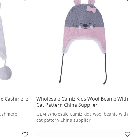
nie Cashmere
Wholesale Camiz.kids Wool Beanie With
Cat Pattern China Supplier
Cashmere
OEM Wholesale Camiz.kids wool beanie with
cat pattern China supplier