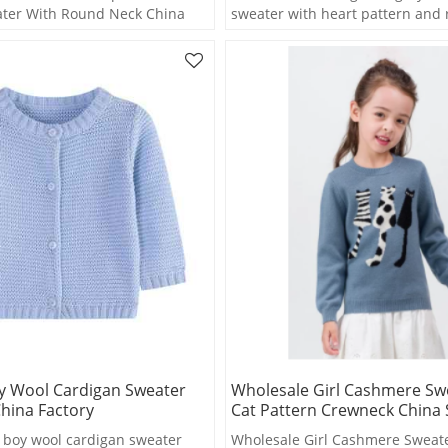
ter With Round Neck China
sweater with heart pattern and
wholesale
y Wool Cardigan Sweater
Wholesale Girl Cashmere Sw
hina Factory
Cat Pattern Crewneck China 
boy wool cardigan sweater
Wholesale Girl Cashmere Sweate