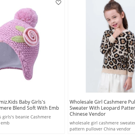
iz.kids Baby Girls's
Wholesale Girl Cashmere Pul
mere Blend Soft With Emb
Sweater With Leopard Patte
Chinese Vendor
 girls's beanie Cashmere
h emb
wholesale girl cashmere sweate
pattern pullover China vendor