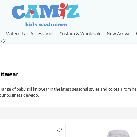
s
Maternity
Accessories
Custom & Wholesale
New Arrival
nitwear
range of baby girl knitwear in the latest seasonal styles and colors. From h
our business develop.