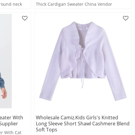
 round neck
Thick Cardigan Sweater China Vendor
eater With
Wholesale Camiz.kids Girls's Knitted
Supplier
Long Sleeve Short Shawl Cashmere Blend
Soft Tops
r With Cat