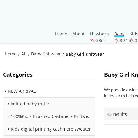
Home
About
Newborn
Baby
Kid
Home
All
Baby Knitwear
/
/
/
Baby Girl Knitwear
Categories
Baby Girl K
We provide a wide 
NEW ARRIVAL
knitwear to help y
knitted baby rattle
43 results
100%Kid's Brushed Cashmere Knitwear
Kids digital printing cashmere sweater