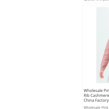
Wholesale Pin
Rib Cashmere
China Factory
Wholesale Pink 