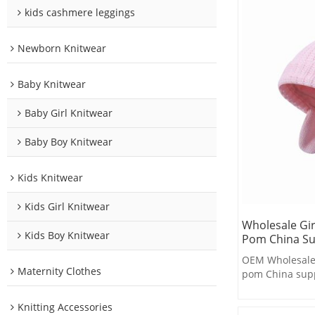
kids cashmere leggings
Newborn Knitwear
Baby Knitwear
Baby Girl Knitwear
Baby Boy Knitwear
Kids Knitwear
Kids Girl Knitwear
Wholesale Gi
Kids Boy Knitwear
Pom China Su
OEM Wholesale 
Maternity Clothes
pom China supp
Knitting Accessories