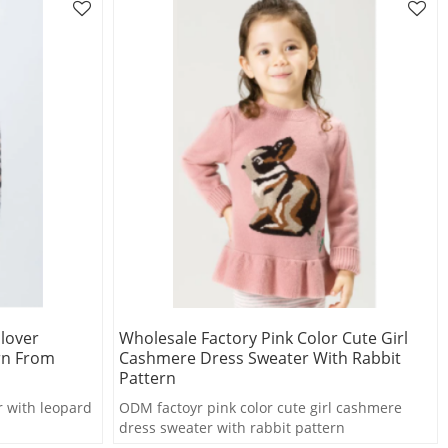
lover
Wholesale Factory Pink Color Cute Girl
rn From
Cashmere Dress Sweater With Rabbit
Pattern
r with leopard
ODM factoyr pink color cute girl cashmere
dress sweater with rabbit pattern