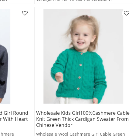
d Girl Round
Wholesale Kids Girl100%Cashmere Cable
r With Heart
Knit Green Thick Cardigan Sweater From
Chinese Vendor
ashmere
Wholesale Wool Cashmere Girl Cable Green