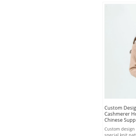
Custom Desig
Cashmerer Ho
Chinese Suppl
Custom design 
special knit p