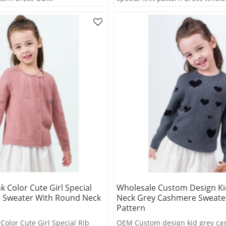
k Color Cute Girl Special
Wholesale Custom Design Ki
 Sweater With Round Neck
Neck Grey Cashmere Sweate
Pattern
Color Cute Girl Special Rib
OEM Custom design kid grey c