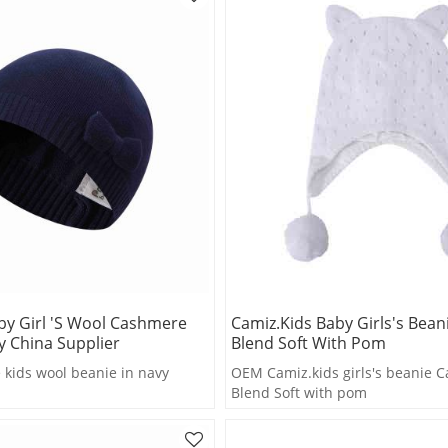
by Girl 's Wool Cashmere
Camiz.kids Baby Girls's Bea
y China Supplier
Blend Soft With Pom
kids wool beanie in navy
OEM Camiz.kids girls's beanie 
Blend Soft with pom