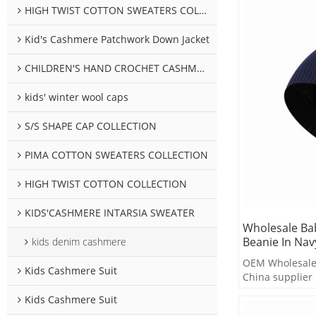
HIGH TWIST COTTON SWEATERS COLLECTION
Kid's Cashmere Patchwork Down Jacket
CHILDREN'S HAND CROCHET CASHMERE SWEATER COLLECTION
kids' winter wool caps
S/S SHAPE CAP COLLECTION
PIMA COTTON SWEATERS COLLECTION
HIGH TWIST COTTON COLLECTION
KIDS'CASHMERE INTARSIA SWEATER
Wholesale Ba
Beanie In Nav
kids denim cashmere
OEM Wholesale 
Kids Cashmere Suit
China supplier
Kids Cashmere Suit