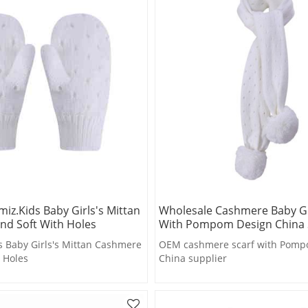
iz.kids Baby Girls's Mittan
Wholesale Cashmere Baby Gir
nd Soft With Holes
With Pompom Design China 
 Baby Girls's Mittan Cashmere
OEM cashmere scarf with Pomp
 Holes
China supplier