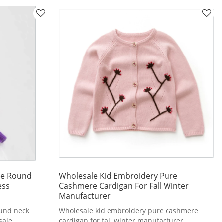
re Round
Wholesale Kid Embroidery Pure
ess
Cashmere Cardigan For Fall Winter
Manufacturer
ound neck
Wholesale kid embroidery pure cashmere
sale
cardigan for fall winter manufacturer