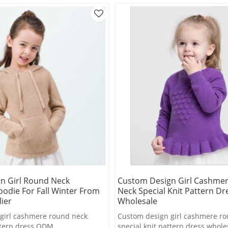
n Girl Round Neck
Custom Design Girl Cashme
odie For Fall Winter From
Neck Special Knit Pattern Dr
ier
Wholesale
girl cashmere round neck
Custom design girl cashmere r
attern dress ODM
special knit pattern dress whole