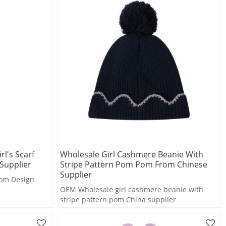
l's Scarf
Wholesale Girl Cashmere Beanie With
Supplier
Stripe Pattern Pom Pom From Chinese
Supplier
om Design
OEM Wholesale girl cashmere beanie with
stripe pattern pom China supplier