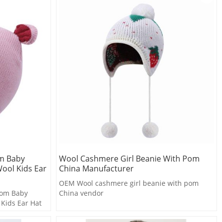
om Baby
Wool Cashmere Girl Beanie With Pom
ool Kids Ear
China Manufacturer
OEM Wool cashmere girl beanie with pom
tom Baby
China vendor
 Kids Ear Hat