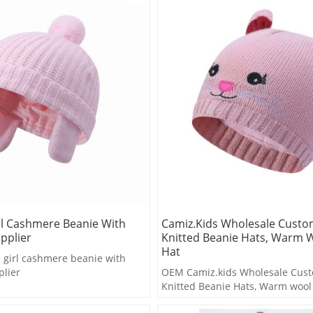
rl Cashmere Beanie With
Camiz.kids Wholesale Cust
pplier
Knitted Beanie Hats, Warm W
Hat
girl cashmere beanie with
lier
OEM Camiz.kids Wholesale Cus
Knitted Beanie Hats, Warm wool