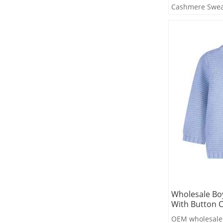
Cashmere Swea
Factory
Wholesale Bo
With Button C
OEM wholesale 