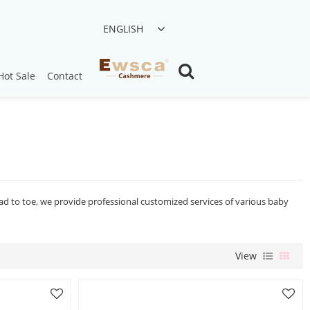
ENGLISH
Hot Sale
Contact
ead to toe, we provide professional customized services of various baby
View