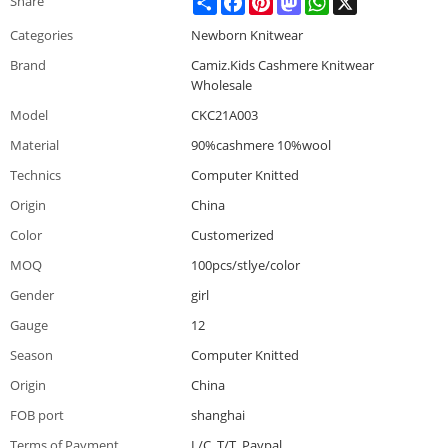
Share
Categories
Newborn Knitwear
Brand
Camiz.Kids Cashmere Knitwear
Wholesale
Model
CKC21A003
Material
90%cashmere 10%wool
Technics
Computer Knitted
Origin
China
Color
Customerized
MOQ
100pcs/stlye/color
Gender
girl
Gauge
12
Season
Computer Knitted
Origin
China
FOB port
shanghai
Terms of Payment
L/C, T/T, Paypal