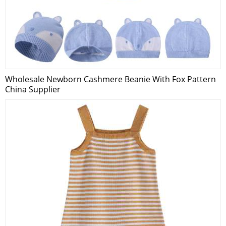
Wholesale Newborn Cashmere Beanie With Fox Pattern
China Supplier