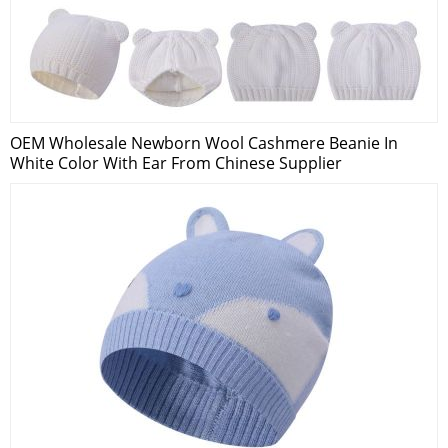
OEM Wholesale Newborn Wool Cashmere Beanie In
White Color With Ear From Chinese Supplier