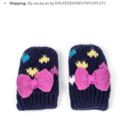
Shipping :
By sea,by air,by DHL/FEDEX/EMS/TNT/UPS ETC