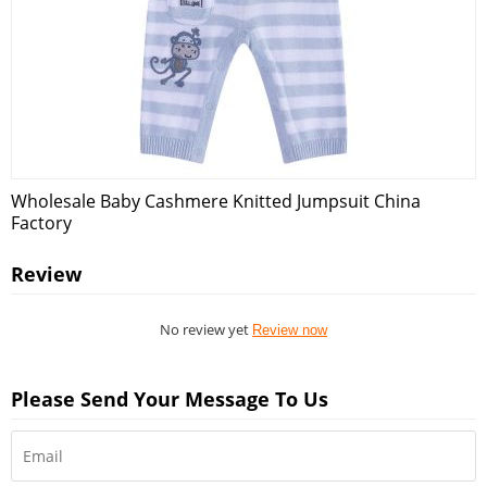
Wholesale Baby Cashmere Knitted Jumpsuit China
Factory
Review
No review yet
Review now
Please Send Your Message To Us