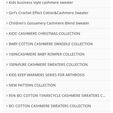
Kids business style cashmere sweater
Girl's Crochet Effect Cotton&Cashmere Sweater
Children's Gossamery Cashmere Blend Sweater
KIDS' CASHMERE CHRISTMAS COLLECTION
BABY COTTON CASHMERE SWADDLE COLLECTION
100%CASHMERE BABY ROMPER COLLECTION
100%PURE CASHMERE SWEATERS COLLECTION
KIDS KEEP WARMERS SERIES FOR ARTHROSIS
NEW PATTERN COLLECTION
85% BCI COTTON 15%RECYCLE CASHMERE SWEATERS COLLECTION
BCI COTTON CASHMERE SWEATERS COLLECTION