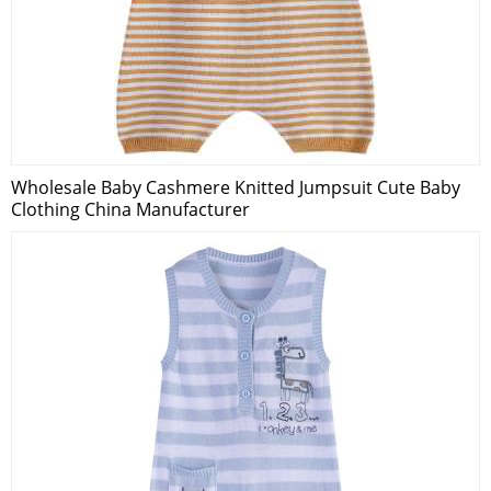
Wholesale Baby Cashmere Knitted Jumpsuit Cute Baby
Clothing China Manufacturer