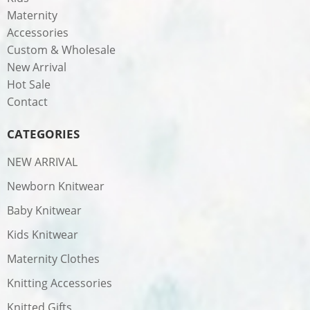
Maternity
Accessories
Custom & Wholesale
New Arrival
Hot Sale
Contact
CATEGORIES
NEW ARRIVAL
Newborn Knitwear
Baby Knitwear
Kids Knitwear
Maternity Clothes
Knitting Accessories
Knitted Gifts