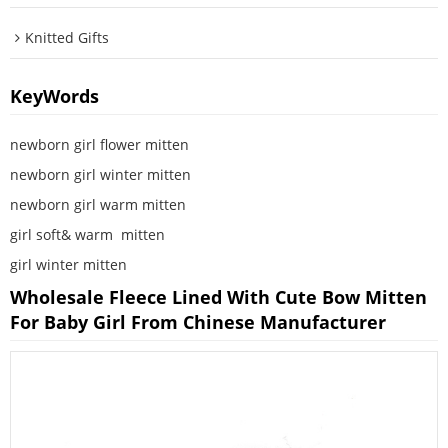
Knitted Gifts
KeyWords
newborn girl flower mitten
newborn girl winter mitten
newborn girl warm mitten
girl soft& warm  mitten
girl winter mitten
Wholesale Fleece Lined With Cute Bow Mitten
For Baby Girl From Chinese Manufacturer