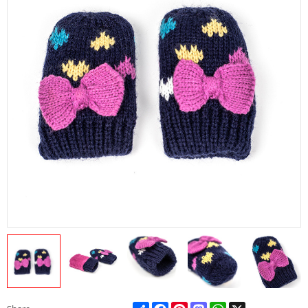
Share
Facebook
Pinterest
Mastodon
WhatsApp
X