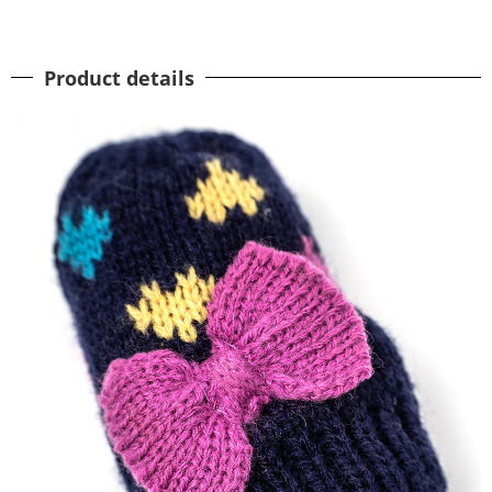
Product details