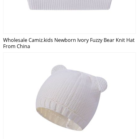
Wholesale Camiz.kids Newborn Ivory Fuzzy Bear Knit Hat
From China