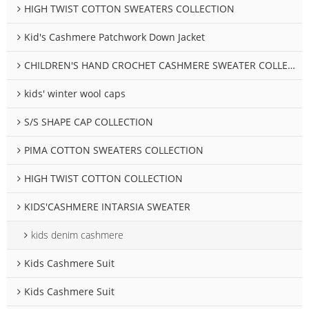
HIGH TWIST COTTON SWEATERS COLLECTION
Kid's Cashmere Patchwork Down Jacket
CHILDREN'S HAND CROCHET CASHMERE SWEATER COLLECTION
kids' winter wool caps
S/S SHAPE CAP COLLECTION
PIMA COTTON SWEATERS COLLECTION
HIGH TWIST COTTON COLLECTION
KIDS'CASHMERE INTARSIA SWEATER
kids denim cashmere
Kids Cashmere Suit
Kids Cashmere Suit