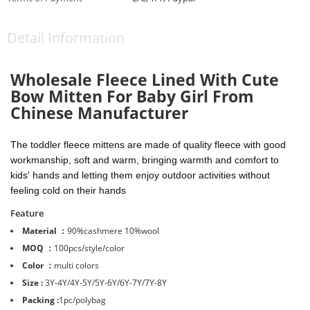
Detail Information
Wholesale Fleece Lined With Cute
Bow Mitten For Baby Girl From
Chinese Manufacturer
The toddler fleece mittens are made of quality fleece with good
workmanship, soft and warm, bringing warmth and comfort to
kids' hands and letting them enjoy outdoor activities without
feeling cold on their hands
Feature
Material ：
90%cashmere 10%wool
MOQ ：
100pcs/style/color
Color ：
multi colors
Size :
3Y-4Y/4Y-5Y/5Y-6Y/6Y-7Y/7Y-8Y
Packing :
1pc/polybag