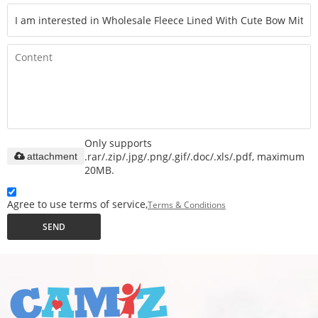
Only supports
.rar/.zip/.jpg/.png/.gif/.doc/.xls/.pdf, maximum
attachment
20MB.
Agree to use terms of service,
Terms & Conditions
SEND