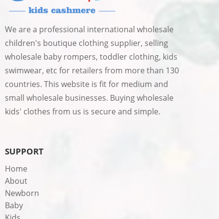
We are a professional international wholesale
children's boutique clothing supplier, selling
wholesale baby rompers, toddler clothing, kids
swimwear, etc for retailers from more than 130
countries. This website is fit for medium and
small wholesale businesses. Buying wholesale
kids' clothes from us is secure and simple.
SUPPORT
Home
About
Newborn
Baby
Kids