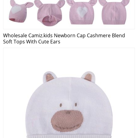
Wholesale Camiz.kids Newborn Cap Cashmere Blend
Soft Tops With Cute Ears