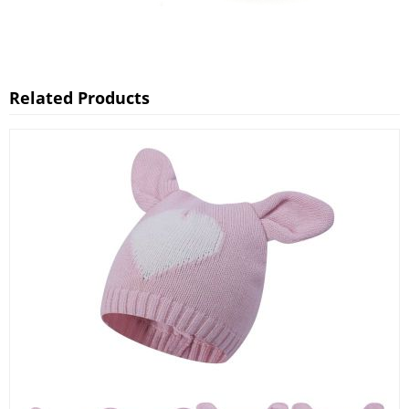
Related Products