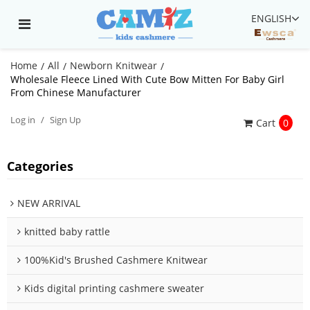
ENGLISH
Home
All
Newborn Knitwear
/
/
/
Wholesale Fleece Lined With Cute Bow Mitten For Baby Girl
From Chinese Manufacturer
Log in
/
Sign Up
Cart
0
Categories
NEW ARRIVAL
knitted baby rattle
100%Kid's Brushed Cashmere Knitwear
Kids digital printing cashmere sweater