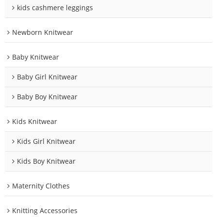
kids cashmere leggings
Newborn Knitwear
Baby Knitwear
Baby Girl Knitwear
Baby Boy Knitwear
Kids Knitwear
Kids Girl Knitwear
Kids Boy Knitwear
Maternity Clothes
Knitting Accessories