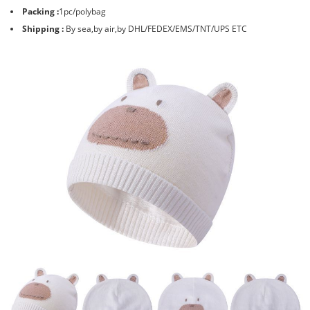
Packing :
1pc/polybag
Shipping :
By sea,by air,by DHL/FEDEX/EMS/TNT/UPS ETC