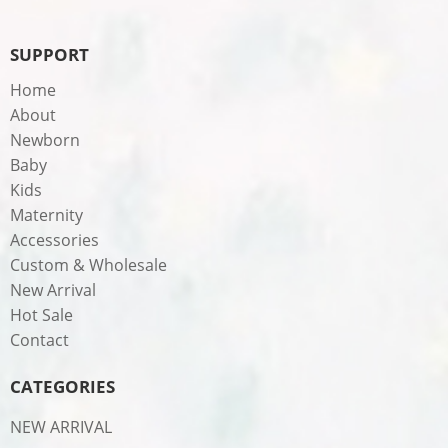
SUPPORT
Home
About
Newborn
Baby
Kids
Maternity
Accessories
Custom & Wholesale
New Arrival
Hot Sale
Contact
CATEGORIES
NEW ARRIVAL