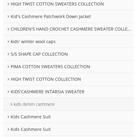
HIGH TWIST COTTON SWEATERS COLLECTION
Kid's Cashmere Patchwork Down Jacket
CHILDREN'S HAND CROCHET CASHMERE SWEATER COLLECTION
kids' winter wool caps
S/S SHAPE CAP COLLECTION
PIMA COTTON SWEATERS COLLECTION
HIGH TWIST COTTON COLLECTION
KIDS'CASHMERE INTARSIA SWEATER
kids denim cashmere
Kids Cashmere Suit
Kids Cashmere Suit