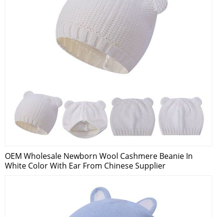
OEM Wholesale Newborn Wool Cashmere Beanie In
White Color With Ear From Chinese Supplier