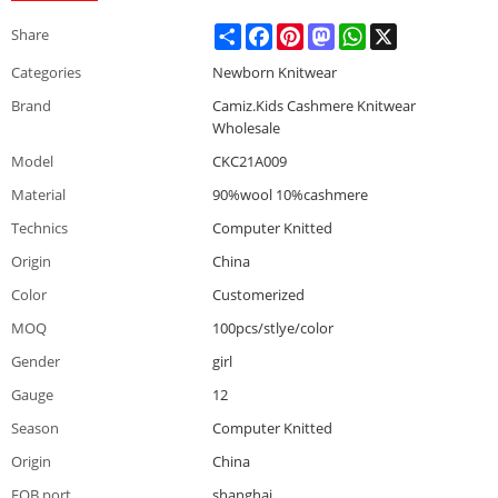
Share
Facebook
Pinterest
Mastodon
WhatsApp
X
Share
Categories
Newborn Knitwear
Brand
Camiz.Kids Cashmere Knitwear
Wholesale
Model
CKC21A009
Material
90%wool 10%cashmere
Technics
Computer Knitted
Origin
China
Color
Customerized
MOQ
100pcs/stlye/color
Gender
girl
Gauge
12
Season
Computer Knitted
Origin
China
FOB port
shanghai