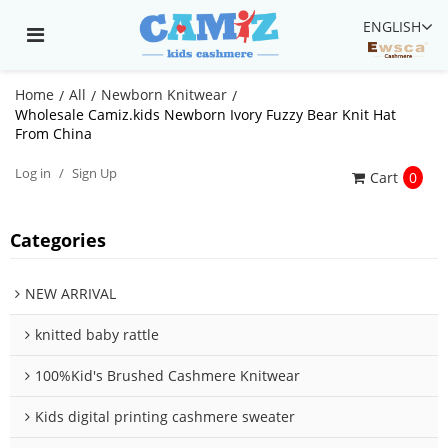
ENGLISH
Home
All
Newborn Knitwear
/
/
/
Wholesale Camiz.kids Newborn Ivory Fuzzy Bear Knit Hat
From China
Log in
/
Sign Up
Cart
0
Categories
NEW ARRIVAL
knitted baby rattle
100%Kid's Brushed Cashmere Knitwear
Kids digital printing cashmere sweater