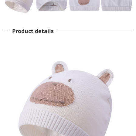
Product details