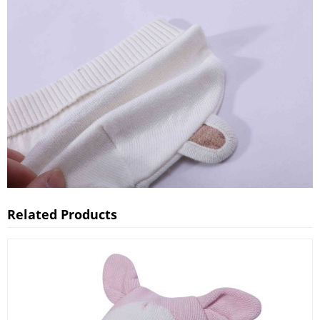
Related Products