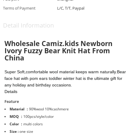
Terms of Payment
L/C, T/T, Paypal
Detail Information
Wholesale
Camiz.kids Newborn
Ivory Fuzzy Bear Knit Hat From
China
Super Soft,comfortable wool material keeps warm naturally.
Bear
face hat with pom ears
toddler winter hat is the ultimate gift for
any holiday and birthday occasions.
Details
Feature
Material ：
90%wool 10%cashmere
MOQ ：
100pcs/style/color
Color ：
multi colors
Size :
one size