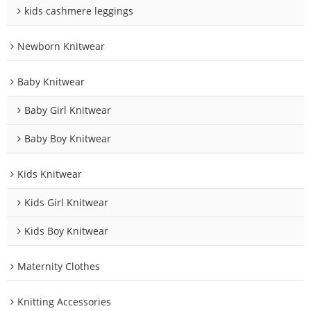
kids cashmere leggings
Newborn Knitwear
Baby Knitwear
Baby Girl Knitwear
Baby Boy Knitwear
Kids Knitwear
Kids Girl Knitwear
Kids Boy Knitwear
Maternity Clothes
Knitting Accessories