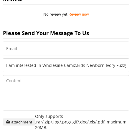
No review yet
Review now
Please Send Your Message To Us
Only supports
.rar/.zip/.jpg/.png/.gif/.doc/.xls/.pdf, maximum
attachment
20MB.