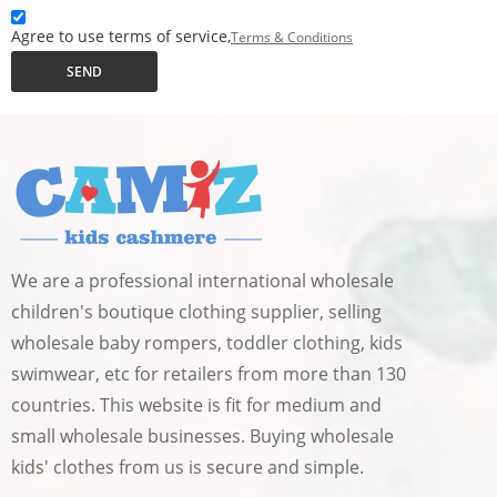
Agree to use terms of service,
Terms & Conditions
SEND
We are a professional international wholesale
children's boutique clothing supplier, selling
wholesale baby rompers, toddler clothing, kids
swimwear, etc for retailers from more than 130
countries. This website is fit for medium and
small wholesale businesses. Buying wholesale
kids' clothes from us is secure and simple.