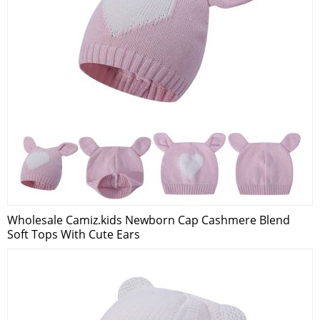
Wholesale Camiz.kids Newborn Cap Cashmere Blend
Soft Tops With Cute Ears