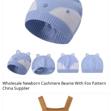
Wholesale Newborn Cashmere Beanie With Fox Pattern
China Supplier