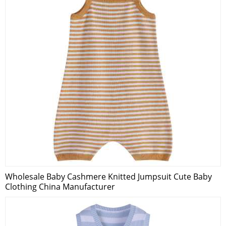
Wholesale Baby Cashmere Knitted Jumpsuit Cute Baby
Clothing China Manufacturer