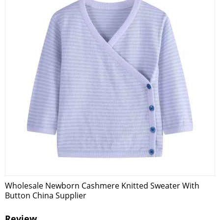
Wholesale Newborn Cashmere Knitted Sweater With
Button China Supplier
Review