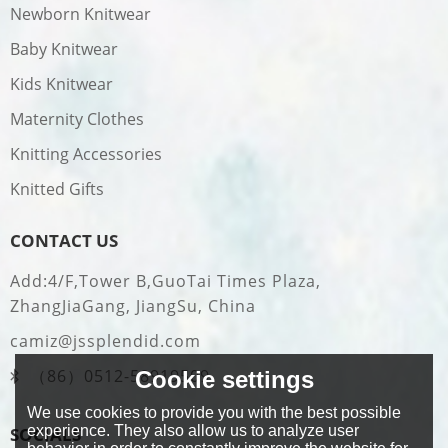
Newborn Knitwear
Baby Knitwear
Kids Knitwear
Maternity Clothes
Knitting Accessories
Knitted Gifts
CONTACT US
Add:4/F,Tower B,GuoTai Times Plaza,
ZhangJiaGang, JiangSu, China
camiz@jssplendid.com
（86）0512-58919509
Cookie settings
We use cookies to provide you with the best possible
experience. They also allow us to analyze user
SOCIALS