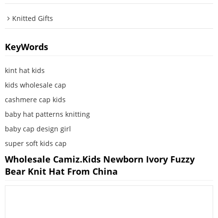
Knitted Gifts
KeyWords
kint hat kids
kids wholesale cap
cashmere cap kids
baby hat patterns knitting
baby cap design girl
super soft kids cap
Wholesale Camiz.kids Newborn Ivory Fuzzy
Bear Knit Hat From China