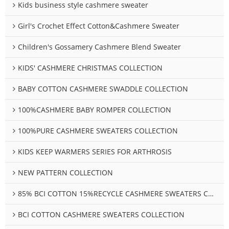
Kids business style cashmere sweater
Girl's Crochet Effect Cotton&Cashmere Sweater
Children's Gossamery Cashmere Blend Sweater
KIDS' CASHMERE CHRISTMAS COLLECTION
BABY COTTON CASHMERE SWADDLE COLLECTION
100%CASHMERE BABY ROMPER COLLECTION
100%PURE CASHMERE SWEATERS COLLECTION
KIDS KEEP WARMERS SERIES FOR ARTHROSIS
NEW PATTERN COLLECTION
85% BCI COTTON 15%RECYCLE CASHMERE SWEATERS COLLECTION
BCI COTTON CASHMERE SWEATERS COLLECTION