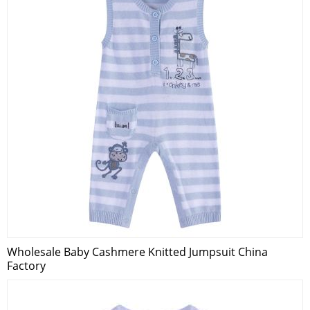
Wholesale Baby Cashmere Knitted Jumpsuit China
Factory