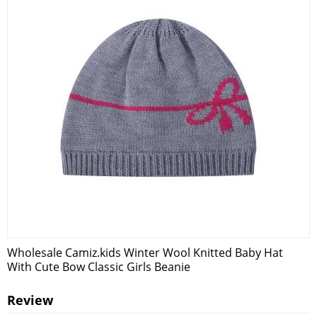
Wholesale Camiz.kids Winter Wool Knitted Baby Hat
With Cute Bow Classic Girls Beanie
Review