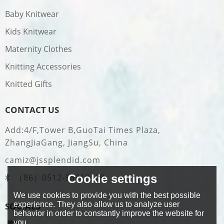
Baby Knitwear
Kids Knitwear
Maternity Clothes
Knitting Accessories
Knitted Gifts
CONTACT US
Add:4/F,Tower B,GuoTai Times Plaza,
ZhangJiaGang, JiangSu, China
camiz@jssplendid.com
（86）0512-58919509
Cookie settings
We use cookies to provide you with the best possible
experience. They also allow us to analyze user
SOCIALS
behavior in order to constantly improve the website for
you.