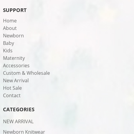
SUPPORT
Home
About
Newborn
Baby
Kids
Maternity
Accessories
Custom & Wholesale
New Arrival
Hot Sale
Contact
CATEGORIES
NEW ARRIVAL
Newborn Knitwear