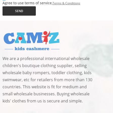
Agree to use terms of service,
Terms & Conditions
SEND
We are a professional international wholesale
children's boutique clothing supplier, selling
wholesale baby rompers, toddler clothing, kids
swimwear, etc for retailers from more than 130
countries. This website is fit for medium and
small wholesale businesses. Buying wholesale
kids' clothes from us is secure and simple.