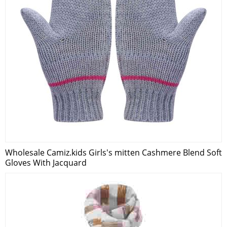
Wholesale Camiz.kids Girls's mitten Cashmere Blend Soft
Gloves With Jacquard