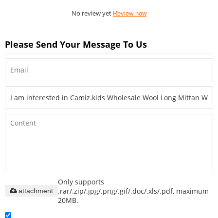
No review yet
Review now
Please Send Your Message To Us
Only supports
.rar/.zip/.jpg/.png/.gif/.doc/.xls/.pdf, maximum
attachment
20MB.