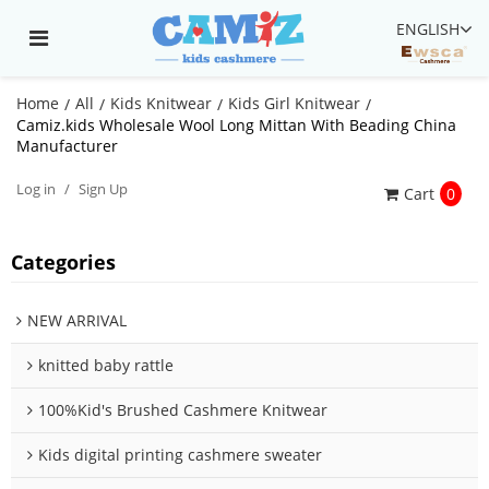
ENGLISH
Home
All
Kids Knitwear
Kids Girl Knitwear
/
/
/
/
Camiz.kids Wholesale Wool Long Mittan With Beading China
Manufacturer
Log in
/
Sign Up
Cart
0
Categories
NEW ARRIVAL
knitted baby rattle
100%Kid's Brushed Cashmere Knitwear
Kids digital printing cashmere sweater