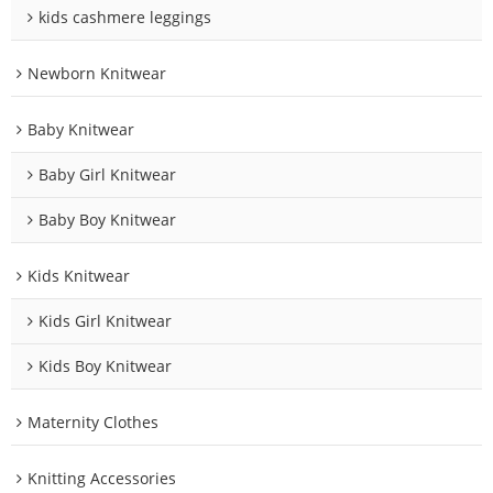
kids cashmere leggings
Newborn Knitwear
Baby Knitwear
Baby Girl Knitwear
Baby Boy Knitwear
Kids Knitwear
Kids Girl Knitwear
Kids Boy Knitwear
Maternity Clothes
Knitting Accessories