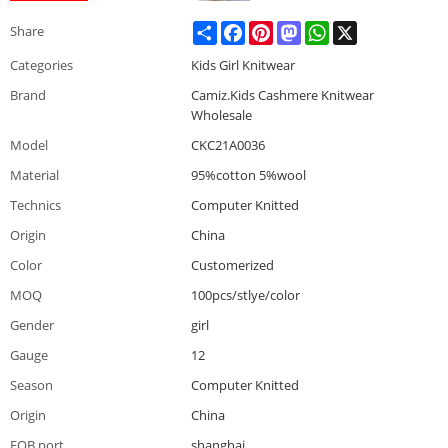
Share
Facebook
Pinterest
Mastodon
WhatsApp
X
Share
Categories
Kids Girl Knitwear
Brand
Camiz.Kids Cashmere Knitwear
Wholesale
Model
CKC21A0036
Material
95%cotton 5%wool
Technics
Computer Knitted
Origin
China
Color
Customerized
MOQ
100pcs/stlye/color
Gender
girl
Gauge
12
Season
Computer Knitted
Origin
China
FOB port
shanghai