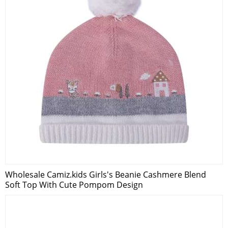
Wholesale Camiz.kids Girls's Beanie Cashmere Blend
Soft Top With Cute Pompom Design