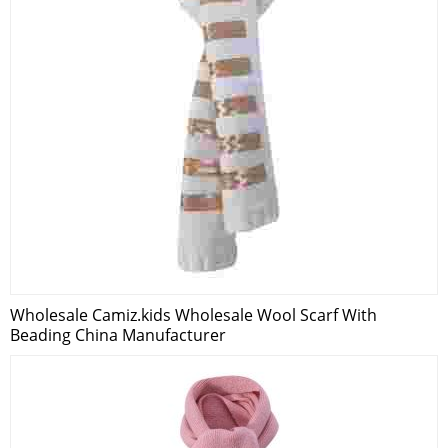
Wholesale Camiz.kids Wholesale Wool Scarf With
Beading China Manufacturer