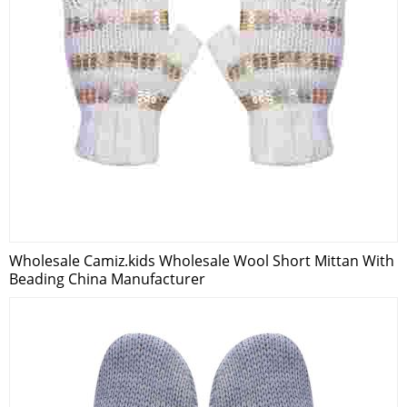
Wholesale Camiz.kids Wholesale Wool Short Mittan With
Beading China Manufacturer