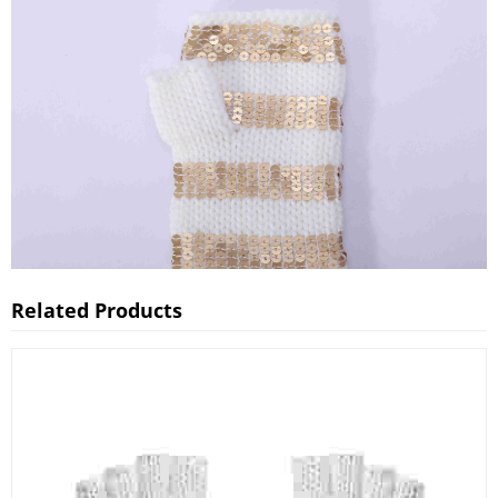
Related Products