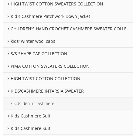
HIGH TWIST COTTON SWEATERS COLLECTION
Kid's Cashmere Patchwork Down Jacket
CHILDREN'S HAND CROCHET CASHMERE SWEATER COLLECTION
kids' winter wool caps
S/S SHAPE CAP COLLECTION
PIMA COTTON SWEATERS COLLECTION
HIGH TWIST COTTON COLLECTION
KIDS'CASHMERE INTARSIA SWEATER
kids denim cashmere
Kids Cashmere Suit
Kids Cashmere Suit