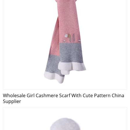
Wholesale Girl Cashmere Scarf With Cute Pattern China
Supplier