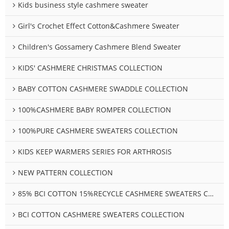
Kids business style cashmere sweater
Girl's Crochet Effect Cotton&Cashmere Sweater
Children's Gossamery Cashmere Blend Sweater
KIDS' CASHMERE CHRISTMAS COLLECTION
BABY COTTON CASHMERE SWADDLE COLLECTION
100%CASHMERE BABY ROMPER COLLECTION
100%PURE CASHMERE SWEATERS COLLECTION
KIDS KEEP WARMERS SERIES FOR ARTHROSIS
NEW PATTERN COLLECTION
85% BCI COTTON 15%RECYCLE CASHMERE SWEATERS COLLECTION
BCI COTTON CASHMERE SWEATERS COLLECTION