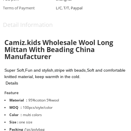
Terms of Payment
L/C, T/T, Paypal
Detail Information
Camiz.kids Wholesale Wool Long
Mittan With Beading China
Manufacturer
Super Soft,Fun and stylish,stripe with beads,Soft and comfortable
knitted material, keep warmth in the cold.
Details
Feature
Material ：
95%cotton 5%wool
MOQ ：
100pcs/style/color
Color ：
multi colors
Size :
one size
Packing :
1pc/polybag