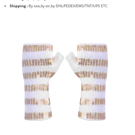
Shipping :
By sea,by air,by DHL/FEDEX/EMS/TNT/UPS ETC