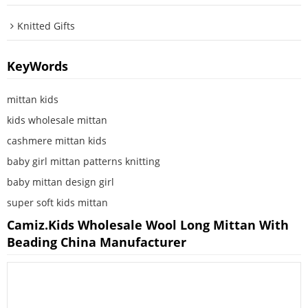
Knitted Gifts
KeyWords
mittan kids
kids wholesale mittan
cashmere mittan kids
baby girl mittan patterns knitting
baby mittan design girl
super soft kids mittan
Camiz.kids Wholesale Wool Long Mittan With
Beading China Manufacturer