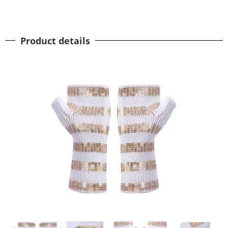
Product details