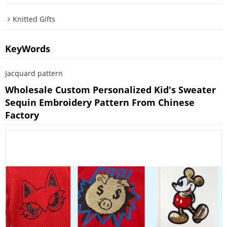
Knitted Gifts
KeyWords
Jacquard pattern
Wholesale Custom Personalized Kid's Sweater
Sequin Embroidery Pattern From Chinese
Factory