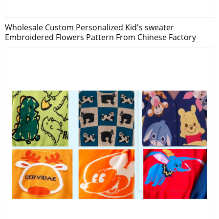
Wholesale Custom Personalized Kid's sweater
Embroidered Flowers Pattern From Chinese Factory