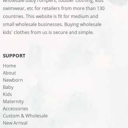
wholesale baby rompers, toddler clothing, kids
swimwear, etc for retailers from more than 130
countries. This website is fit for medium and
small wholesale businesses. Buying wholesale
kids' clothes from us is secure and simple.
SUPPORT
Home
About
Newborn
Baby
Kids
Maternity
Accessories
Custom & Wholesale
New Arrival