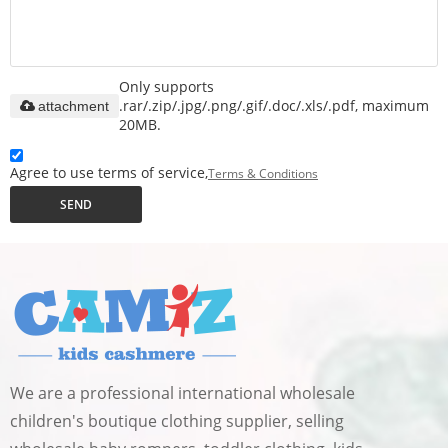
Only supports
.rar/.zip/.jpg/.png/.gif/.doc/.xls/.pdf, maximum
attachment
20MB.
Agree to use terms of service,
Terms & Conditions
SEND
We are a professional international wholesale
children's boutique clothing supplier, selling