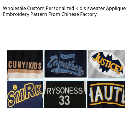
Wholesale Custom Personalized Kid's sweater Applique
Embroidery Pattern From Chinese Factory