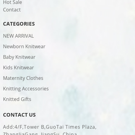
Hot Sale
Contact
CATEGORIES
NEW ARRIVAL
Newborn Knitwear
Baby Knitwear
Kids Knitwear
Maternity Clothes
Knitting Accessories
Knitted Gifts
CONTACT US
Add:4/F,Tower B,GuoTai Times Plaza,
ZhangJiaGang, JiangSu, China