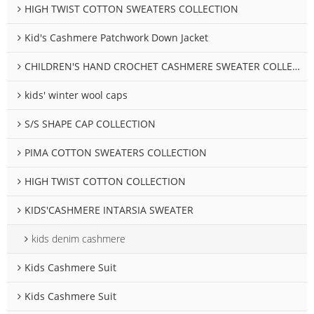
HIGH TWIST COTTON SWEATERS COLLECTION
Kid's Cashmere Patchwork Down Jacket
CHILDREN'S HAND CROCHET CASHMERE SWEATER COLLECTION
kids' winter wool caps
S/S SHAPE CAP COLLECTION
PIMA COTTON SWEATERS COLLECTION
HIGH TWIST COTTON COLLECTION
KIDS'CASHMERE INTARSIA SWEATER
kids denim cashmere
Kids Cashmere Suit
Kids Cashmere Suit