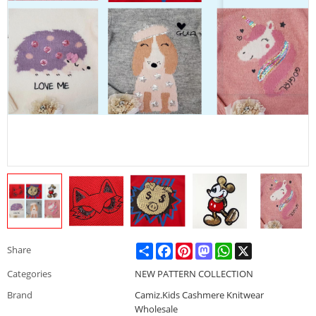
Share
Facebook
Pinterest
Mastodon
WhatsApp
X
Share
Categories
NEW PATTERN COLLECTION
Brand
Camiz.Kids Cashmere Knitwear
Wholesale