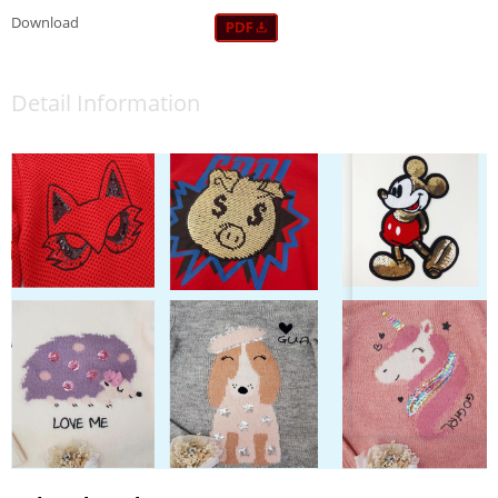
Download
Detail Information