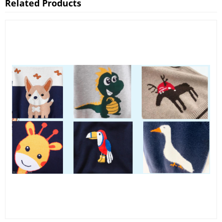
Related Products