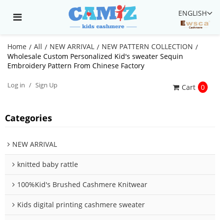
ENGLISH
Home
All
NEW ARRIVAL
NEW PATTERN COLLECTION
/
/
/
/
Wholesale Custom Personalized Kid's sweater Sequin
Embroidery Pattern From Chinese Factory
Log in
/
Sign Up
Cart
0
Categories
NEW ARRIVAL
knitted baby rattle
100%Kid's Brushed Cashmere Knitwear
Kids digital printing cashmere sweater