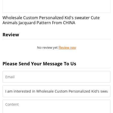
Wholesale Custom Personalized Kid's sweater Cute
Animals Jacquard Pattern From CHINA
Review
No review yet
Review now
Please Send Your Message To Us