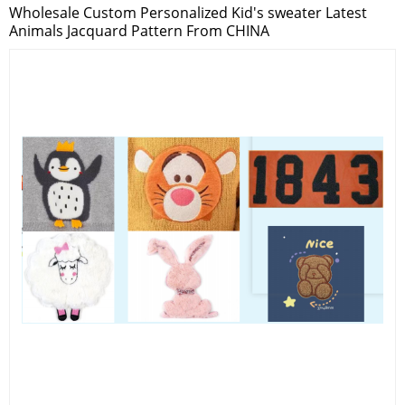
Wholesale Custom Personalized Kid's sweater Latest
Animals Jacquard Pattern From CHINA