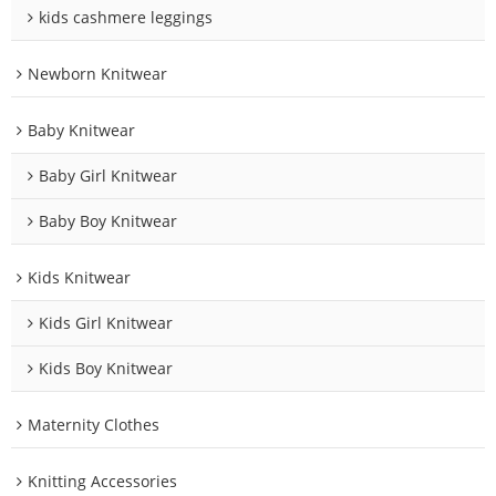
kids cashmere leggings
Newborn Knitwear
Baby Knitwear
Baby Girl Knitwear
Baby Boy Knitwear
Kids Knitwear
Kids Girl Knitwear
Kids Boy Knitwear
Maternity Clothes
Knitting Accessories