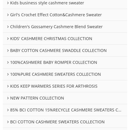
Kids business style cashmere sweater
Girl's Crochet Effect Cotton&Cashmere Sweater
Children's Gossamery Cashmere Blend Sweater
KIDS' CASHMERE CHRISTMAS COLLECTION
BABY COTTON CASHMERE SWADDLE COLLECTION
100%CASHMERE BABY ROMPER COLLECTION
100%PURE CASHMERE SWEATERS COLLECTION
KIDS KEEP WARMERS SERIES FOR ARTHROSIS
NEW PATTERN COLLECTION
85% BCI COTTON 15%RECYCLE CASHMERE SWEATERS COLLECTION
BCI COTTON CASHMERE SWEATERS COLLECTION