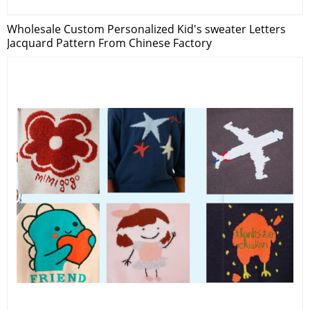
Wholesale Custom Personalized Kid's sweater Letters
Jacquard Pattern From Chinese Factory