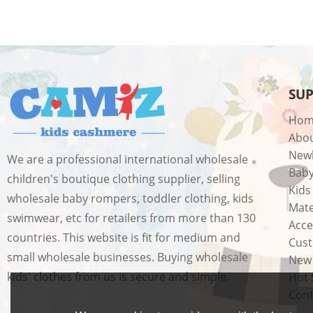
SU
Hom
Abo
New
We are a professional international wholesale
Bab
children's boutique clothing supplier, selling
Kids
wholesale baby rompers, toddler clothing, kids
Mate
swimwear, etc for retailers from more than 130
Acce
countries. This website is fit for medium and
Cust
small wholesale businesses. Buying wholesale
New 
kids' clothes from us is secure and simple.
Hot 
Cont