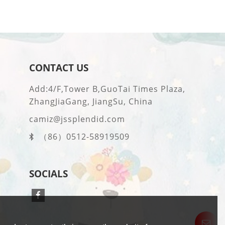
CONTACT US
Add:4/F,Tower B,GuoTai Times Plaza,
ZhangJiaGang, JiangSu, China
camiz@jssplendid.com
（86）0512-58919509
SOCIALS