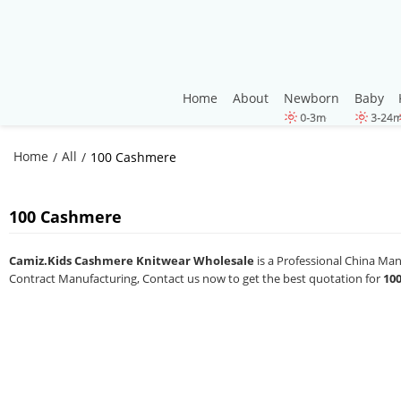
Home
About
Newborn
Baby
Home
All
/
/
100 Cashmere
100 Cashmere
Camiz.Kids Cashmere Knitwear Wholesale
is a Professional China Ma
Contract Manufacturing, Contact us now to get the best quotation for
10