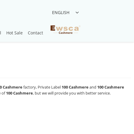
ENGLISH
l
Hot Sale
Contact
0 Cashmere
factory, Private Label
100 Cashmere
and
100 Cashmere
e of
100 Cashmere
, but we will provide you with better service.