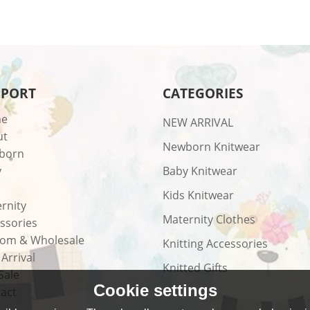
PPORT
CATEGORIES
e
NEW ARRIVAL
ut
Newborn Knitwear
born
y
Baby Knitwear
Kids Knitwear
rnity
Maternity Clothes
ssories
om & Wholesale
Knitting Accessories
Arrival
Knitted Gifts
Sale
Cookie settings
act