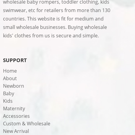
wholesale baby rompers, toddler clothing, kids
swimwear, etc for retailers from more than 130
countries. This website is fit for medium and
small wholesale businesses. Buying wholesale
kids' clothes from us is secure and simple.
SUPPORT
Home
About
Newborn
Baby
Kids
Maternity
Accessories
Custom & Wholesale
New Arrival