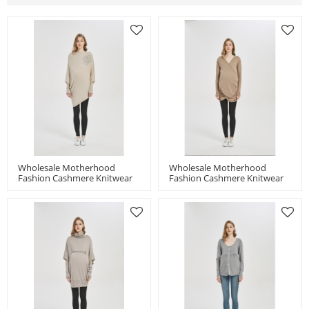
Wholesale Motherhood
Wholesale Motherhood
Fashion Cashmere Knitwear
Fashion Cashmere Knitwear
With Stone Flower In Small
With Pleats In Factory Price
MOQ