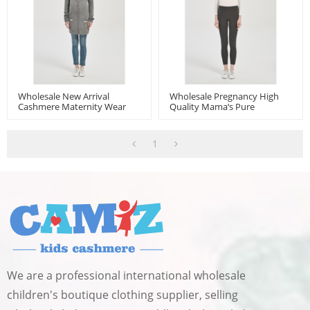
Wholesale New Arrival
Wholesale Pregnancy High
Cashmere Maternity Wear
Quality Mama‘s Pure
From China
Cashmere Leggings From
Chinese Manufacturer
1
We are a professional international wholesale
children's boutique clothing supplier, selling