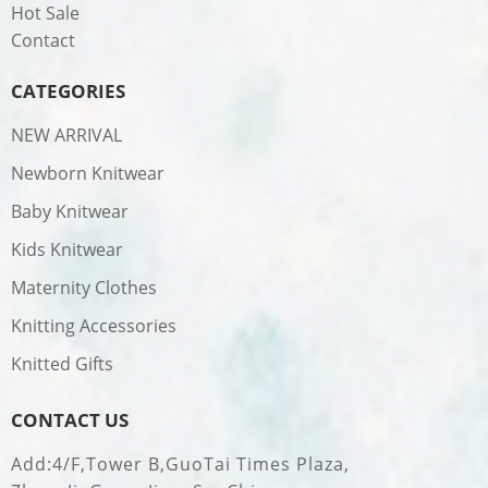
Hot Sale
Contact
CATEGORIES
NEW ARRIVAL
Newborn Knitwear
Baby Knitwear
Kids Knitwear
Maternity Clothes
Knitting Accessories
Knitted Gifts
CONTACT US
Add:4/F,Tower B,GuoTai Times Plaza,