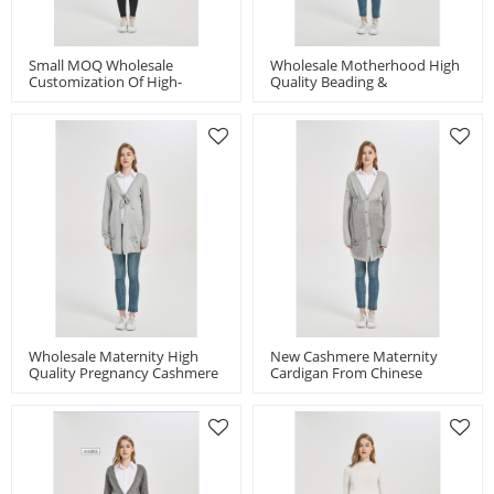
Small MOQ Wholesale
Wholesale Motherhood High
Customization Of High-
Quality Beading &
Quality Latest Cashmere
Embroidery Pregnancy
Maternity Loose Sweater
Cashmere Knitwear Cardigan
Wholesale Maternity High
New Cashmere Maternity
Quality Pregnancy Cashmere
Cardigan From Chinese
Knitwear Cardigan With Bow
Manufacturer
From Chinese Factory