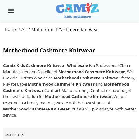
Home
All
/
/
Motherhood Cashmere Knitwear
Motherhood Cashmere Knitwear
Camiz.Kids Cashmere Knitwear Wholesale
is a Professional China
Manufacturer and Supplier of
Motherhood Cashmere Knitwear
, We
Provide Custom Wholeslae
Motherhood Cashmere Knitwear
factory,
Private Label
Motherhood Cashmere Knitwear
and
Motherhood
Cashmere Knitwear
Contract Manufacturing, Contact us now to get
the best quotation for
Motherhood Cashmere Knitwear
, We will
respond in a timely manner, we are not the lowest price of
Motherhood Cashmere Knitwear
, but we will provide you with better
service.
8 results