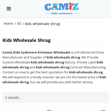
Home
All
/
/
kids wholesale shrug
Kids Wholesale Shrug
Camiz.Kids Cashmere Knitwear Wholesale
is a Professional China
Manufacturer and Supplier of
kids wholesale shrug
, We Provide
Custom Wholeslae
kids wholesale shrug
factory, Private Label
kids
wholesale shrug
and
kids wholesale shrug
Contract Manufacturing,
Contact us now to get the best quotation for
kids wholesale shrug
,
We will respond in a timely manner, we are not the lowest price of
kids
wholesale shrug
, but we will provide you with better service.
2 results