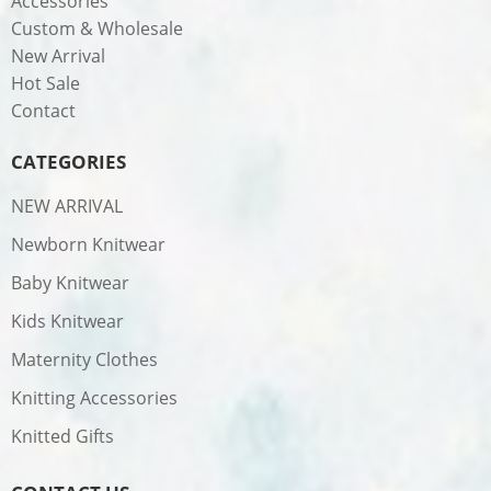
Accessories
Custom & Wholesale
New Arrival
Hot Sale
Contact
CATEGORIES
NEW ARRIVAL
Newborn Knitwear
Baby Knitwear
Kids Knitwear
Maternity Clothes
Knitting Accessories
Knitted Gifts