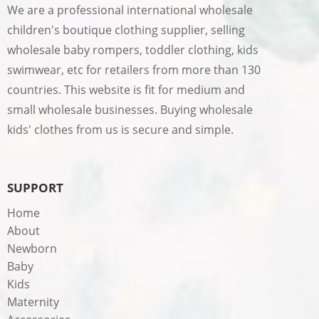
We are a professional international wholesale
children's boutique clothing supplier, selling
wholesale baby rompers, toddler clothing, kids
swimwear, etc for retailers from more than 130
countries. This website is fit for medium and
small wholesale businesses. Buying wholesale
kids' clothes from us is secure and simple.
SUPPORT
Home
About
Newborn
Baby
Kids
Maternity