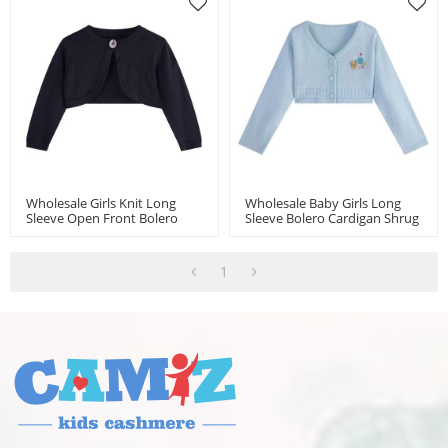
Wholesale Girls Knit Long
Wholesale Baby Girls Long
Sleeve Open Front Bolero
Sleeve Bolero Cardigan Shrug
Shrugs For 3-24 Month
Knitted Sweater Jacket Girls
Dress Cover Up
1