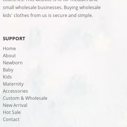
small wholesale businesses. Buying wholesale
kids' clothes from us is secure and simple.
SUPPORT
Home
About
Newborn
Baby
Kids
Maternity
Accessories
Custom & Wholesale
New Arrival
Hot Sale
Contact