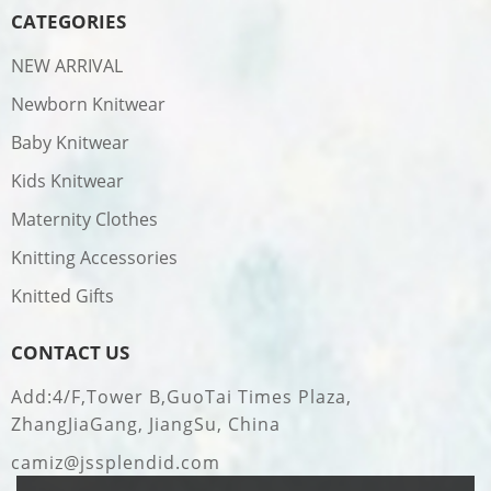
CATEGORIES
NEW ARRIVAL
Newborn Knitwear
Baby Knitwear
Kids Knitwear
Maternity Clothes
Knitting Accessories
Knitted Gifts
CONTACT US
Add:4/F,Tower B,GuoTai Times Plaza,
ZhangJiaGang, JiangSu, China
camiz@jssplendid.com