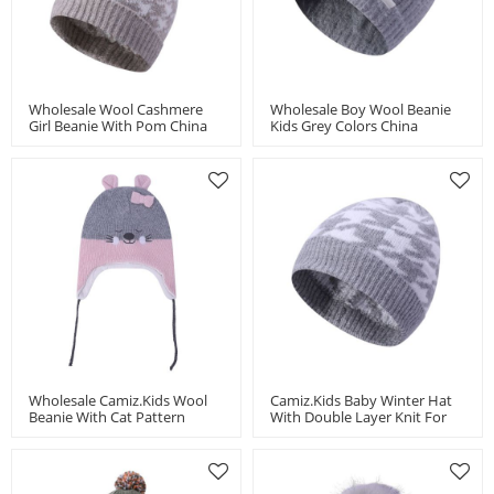
Wholesale Wool Cashmere
Wholesale Boy Wool Beanie
Girl Beanie With Pom China
Kids Grey Colors China
Vendor
Supplier
Wholesale Camiz.kids Wool
Camiz.kids Baby Winter Hat
Beanie With Cat Pattern
With Double Layer Knit For
China Supplier
Boys And Girls Toddler Beanie