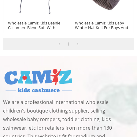
Wholesale Camiz.kids Beanie
Wholesale Camiz.kids Baby
Cashmere Blend Soft With
Winter Hat Knit For Boys And
Embroidery
Girls Toddler Beanie
1
We are a professional international wholesale
children's boutique clothing supplier, selling
wholesale baby rompers, toddler clothing, kids
swimwear, etc for retailers from more than 130
countries. This website is fit for medium and