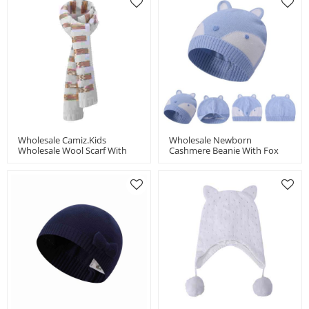
Wholesale Camiz.kids
Wholesale Newborn
Wholesale Wool Scarf With
Cashmere Beanie With Fox
Beading China Manufacturer
Pattern China Supplier