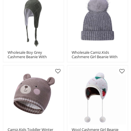
Wholesale Boy Grey
Wholesale Camiz.kids
Cashmere Beanie With
Cashmere Girl Beanie With
Colorful Pom
Pom China Vendor
Camiz.kids Toddler Winter
Wool Cashmere Girl Beanie