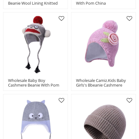
Beanie Wool Lining Knitted
With Pom China
Hat With Bear Pattern China
Manufacturer
Manufacturer
Wholesale Baby Boy
Wholesale Camiz.kids Baby
Cashmere Beanie With Pom
Girls's Bbeanie Cashmere
For Kids China Vendor
Blend Soft With Emb