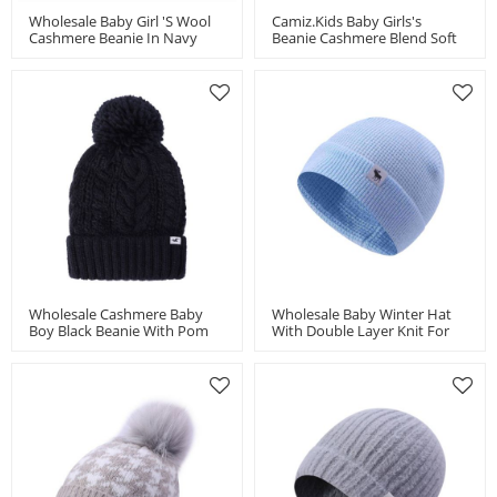
Wholesale Baby Girl 's Wool
Camiz.kids Baby Girls's
Cashmere Beanie In Navy
Beanie Cashmere Blend Soft
China Supplier
With Pom
Wholesale Cashmere Baby
Wholesale Baby Winter Hat
Boy Black Beanie With Pom
With Double Layer Knit For
China Vendor
Boys And Girls Toddler Beanie