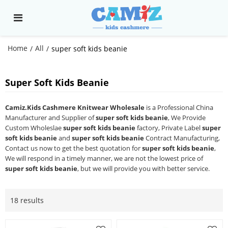
Home
All
/
/
super soft kids beanie
Super Soft Kids Beanie
Camiz.Kids Cashmere Knitwear Wholesale
is a Professional China
Manufacturer and Supplier of
super soft kids beanie
, We Provide
Custom Wholeslae
super soft kids beanie
factory, Private Label
super
soft kids beanie
and
super soft kids beanie
Contract Manufacturing,
Contact us now to get the best quotation for
super soft kids beanie
,
We will respond in a timely manner, we are not the lowest price of
super soft kids beanie
, but we will provide you with better service.
18 results