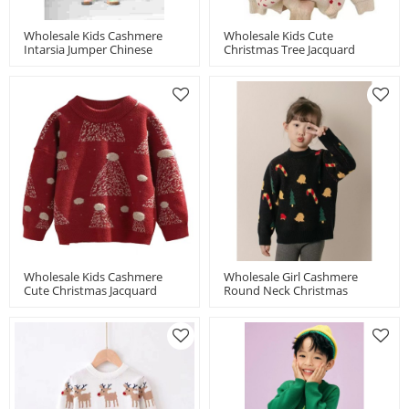
Wholesale Kids Cashmere
Wholesale Kids Cute
Intarsia Jumper Chinese
Christmas Tree Jacquard
Manufacturer
Turtleneck Cashmere Chinese
Manufacturer
Wholesale Kids Cashmere
Wholesale Girl Cashmere
Cute Christmas Jacquard
Round Neck Christmas
Jumper Chinese
Jacquard Jumper Chinese
Manufacturer
Manufacturer