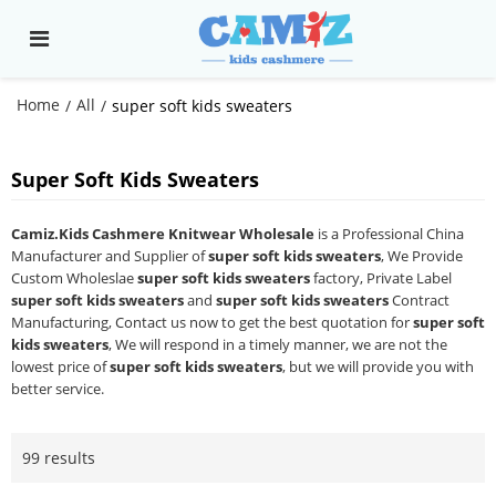
Home
All
/
/
super soft kids sweaters
Super Soft Kids Sweaters
Camiz.Kids Cashmere Knitwear Wholesale
is a Professional China
Manufacturer and Supplier of
super soft kids sweaters
, We Provide
Custom Wholeslae
super soft kids sweaters
factory, Private Label
super soft kids sweaters
and
super soft kids sweaters
Contract
Manufacturing, Contact us now to get the best quotation for
super soft
kids sweaters
, We will respond in a timely manner, we are not the
lowest price of
super soft kids sweaters
, but we will provide you with
better service.
99 results