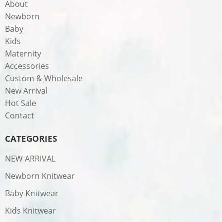
About
Newborn
Baby
Kids
Maternity
Accessories
Custom & Wholesale
New Arrival
Hot Sale
Contact
CATEGORIES
NEW ARRIVAL
Newborn Knitwear
Baby Knitwear
Kids Knitwear