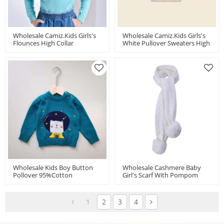
Wholesale Camiz.kids Girls's
Wholesale Camiz.kids Girls's
Flounces High Collar
White Pullover Sweaters High
Sweaters With High Quality
Quality Pima Cotton
Pima Cotton
Wholesale Kids Boy Button
Wholesale Cashmere Baby
Pollover 95%cotton
Girl's Scarf With Pompom
5%cashmere Cartoon
Design China Supplier
Sweater China Factory
1
2
3
4