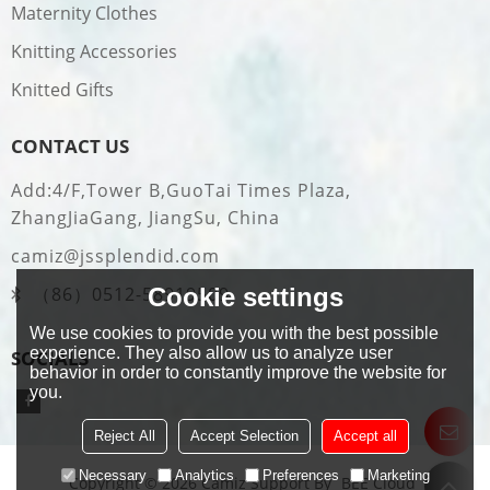
Maternity Clothes
Knitting Accessories
Knitted Gifts
CONTACT US
Add:4/F,Tower B,GuoTai Times Plaza,
ZhangJiaGang, JiangSu, China
camiz@jssplendid.com
Cookie settings
（86）0512-58919509
We use cookies to provide you with the best possible
experience. They also allow us to analyze user
SOCIALS
behavior in order to constantly improve the website for
you.
Reject All
Accept Selection
Accept all
Necessary
Analytics
Preferences
Marketing
Copyright © 2026
Camiz
Support By
BEE Cloud