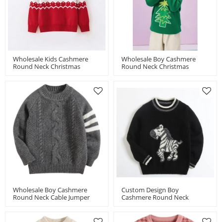
Wholesale Kids Cashmere
Wholesale Boy Cashmere
Round Neck Christmas
Round Neck Christmas
Jumper Chinese Factory
Jumper Chinese Supplier
Wholesale Boy Cashmere
Custom Design Boy
Round Neck Cable Jumper
Cashmere Round Neck
Chinese Supplier
Jacquard Jumper Chinese
Supplier