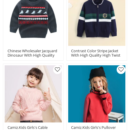
Chinese Wholesaler Jacquard
Contrast Color Stripe Jacket
Dinosaur With High Quality
With High Quality High Twist
High Twist Cotton For Boy
Cotton For Boy By Chinese
Factory
Camiz.kids Girls's Cable
Camiz.kids Girls's Pullover