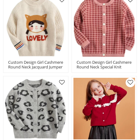
Custom Design Girl Cashmere
Custom Design Girl Cashmere
Round Neck Jacquard Jumper
Round Neck Special Knit
Chinese Factory
Houndstooth Cardigan