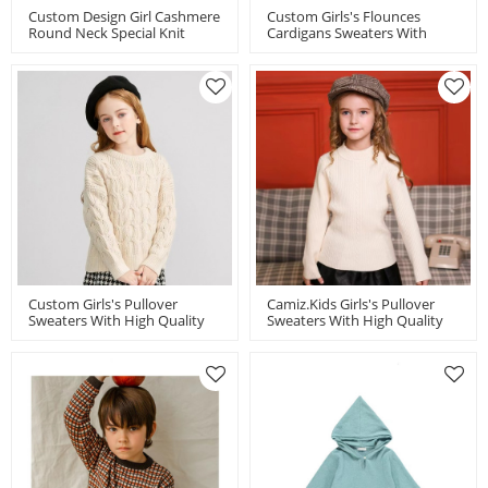
Custom Design Girl Cashmere
Custom Girls's Flounces
Round Neck Special Knit
Cardigans Sweaters With
Pattern Cardigan
High Quality BCI
Cotton/Cashmere By Chinese
Factory
Custom Girls's Pullover
Camiz.kids Girls's Pullover
Sweaters With High Quality
Sweaters With High Quality
BCI Cotton/Cashmere By
BCI Cotton/Cashmere By
Chinese Factory
Chinese Supplier