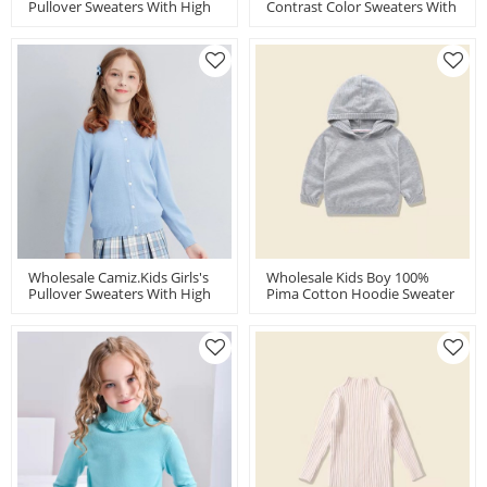
Pullover Sweaters With High
Contrast Color Sweaters With
Quality High Twist Cotton By
High Quality High Twist
Chinese Manufacturer
Cotton By Chinese Supplier
Wholesale Camiz.kids Girls's
Wholesale Kids Boy 100%
Pullover Sweaters With High
Pima Cotton Hoodie Sweater
Quality High Twist Cotton
China Factory