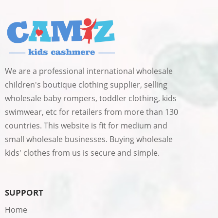
We are a professional international wholesale
children's boutique clothing supplier, selling
wholesale baby rompers, toddler clothing, kids
swimwear, etc for retailers from more than 130
countries. This website is fit for medium and
small wholesale businesses. Buying wholesale
kids' clothes from us is secure and simple.
SUPPORT
Home