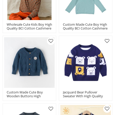
Wholesale Cute Kids Boy High
Custom Made Cute Boy High
Quality BCI Cotton Cashmere
Quality BCI Cotton Cashmere
Crew Neck Sweaters By
Hoodie By Chinese Factory
Chinese Factory
Custom Made Cute Boy
Jacquard Bear Pullover
Wooden Buttons High
Sweater With High Quality
Quality BCI Cotton Cashmere
95%Cotton 5%Cashmere For
Cardigans From Wholesalers
Boy Chinese Supplier
In China