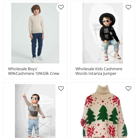
Wholesale Boys'
Wholesale Kids Cashmere
90%Cashmere 10%Silk Crew
Words Intarsia Jumper
Neck Sweater From China
Chinese Manufacturer