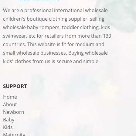
We are a professional international wholesale
children's boutique clothing supplier, selling
wholesale baby rompers, toddler clothing, kids
swimwear, etc for retailers from more than 130
countries. This website is fit for medium and
small wholesale businesses. Buying wholesale
kids' clothes from us is secure and simple.
SUPPORT
Home
About
Newborn
Baby
Kids
Maternity