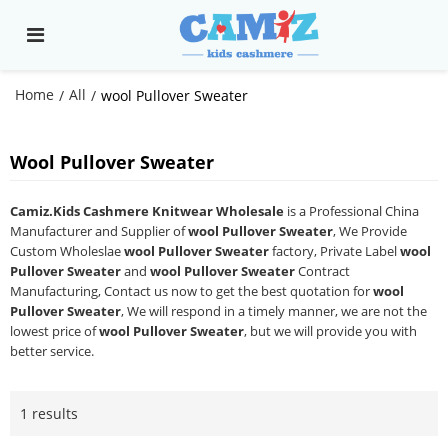
Home
All
/
/
wool Pullover Sweater
Wool Pullover Sweater
Camiz.Kids Cashmere Knitwear Wholesale
is a Professional China
Manufacturer and Supplier of
wool Pullover Sweater
, We Provide
Custom Wholeslae
wool Pullover Sweater
factory, Private Label
wool
Pullover Sweater
and
wool Pullover Sweater
Contract
Manufacturing, Contact us now to get the best quotation for
wool
Pullover Sweater
, We will respond in a timely manner, we are not the
lowest price of
wool Pullover Sweater
, but we will provide you with
better service.
1 results