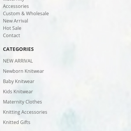
Accessories
Custom & Wholesale
New Arrival
Hot Sale
Contact
CATEGORIES
NEW ARRIVAL
Newborn Knitwear
Baby Knitwear
Kids Knitwear
Maternity Clothes
Knitting Accessories
Knitted Gifts