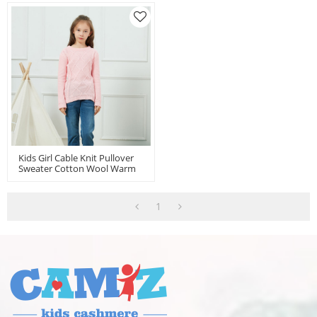
Kids Girl Cable Knit Pullover
Sweater Cotton Wool Warm
Sweatshirt From China
1