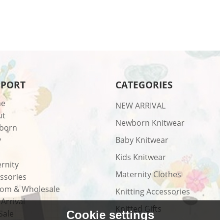
PPORT
CATEGORIES
e
NEW ARRIVAL
ut
Newborn Knitwear
born
y
Baby Knitwear
Kids Knitwear
rnity
Maternity Clothes
ssories
om & Wholesale
Knitting Accessories
Arrival
Knitted Gifts
Sale
Cookie settings