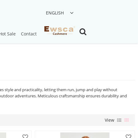
ENGLISH
Hot Sale
Contact
s style and practicality, letting them run, jump and play without
r outdoor adventures. Meticulous craftsmanship ensures durability and
View