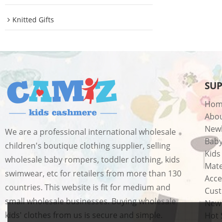
Knitted Gifts
SU
Hom
Abo
New
We are a professional international wholesale
Bab
children's boutique clothing supplier, selling
Kids
wholesale baby rompers, toddler clothing, kids
Mate
swimwear, etc for retailers from more than 130
Acce
countries. This website is fit for medium and
Cust
small wholesale businesses. Buying wholesale
New 
kids' clothes from us is secure and simple.
Hot 