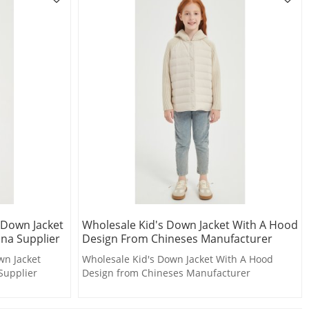
 Down Jacket
Wholesale Kid's Down Jacket With A Hood
ina Supplier
Design From Chineses Manufacturer
wn Jacket
Wholesale Kid's Down Jacket With A Hood
Supplier
Design from Chineses Manufacturer