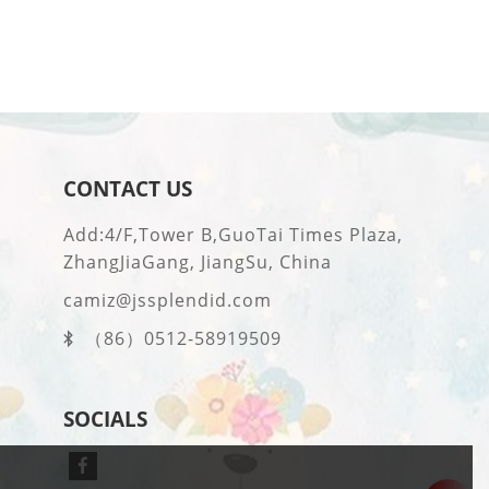
CONTACT US
Add:4/F,Tower B,GuoTai Times Plaza,
ZhangJiaGang, JiangSu, China
camiz@jssplendid.com
（86）0512-58919509
SOCIALS