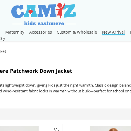
s
Maternity
Accessories
Custom & Wholesale
New Arrival
ket
ere Patchwork Down Jacket
s lightweight down, giving kids just the right warmth. Classic design balance
ted wind-resistant fabric locks in warmth without bulk—perfect for school o