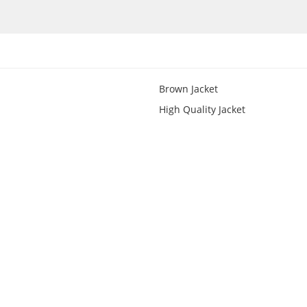
Brown Jacket
High Quality Jacket