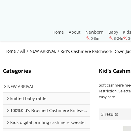
Home
About
Newborn
Baby
Kid
Home
All
NEW ARRIVAL
/
/
/
Kid's Cashmere Patchwork Down Jac
Categories
Kid's Cashm
Soft cashmere meet
NEW ARRIVAL
restriction. Selec
easy care.
knitted baby rattle
100%Kid's Brushed Cashmere Knitwear
3 results
Kids digital printing cashmere sweater