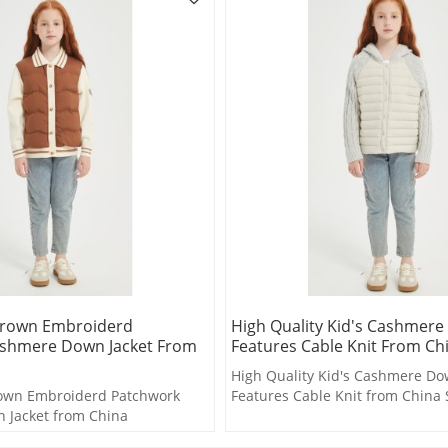
Brown Embroiderd
High Quality Kid's Cashmere
shmere Down Jacket From
Features Cable Knit From Ch
High Quality Kid's Cashmere Do
own Embroiderd Patchwork
Features Cable Knit from China 
 Jacket from China