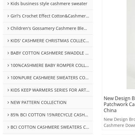
Kids business style cashmere sweater
Girl's Crochet Effect Cotton&Cashmere Sweater
Children's Gossamery Cashmere Blend Sweater
KIDS' CASHMERE CHRISTMAS COLLECTION
BABY COTTON CASHMERE SWADDLE COLLECTION
100%CASHMERE BABY ROMPER COLLECTION
100%PURE CASHMERE SWEATERS COLLECTION
KIDS KEEP WARMERS SERIES FOR ARTHROSIS
New Design 
NEW PATTERN COLLECTION
Patchwork Ca
China
85% BCI COTTON 15%RECYCLE CASHMERE SWEATERS COLLECTION
New Design Br
Cashmere Down
BCI COTTON CASHMERE SWEATERS COLLECTION