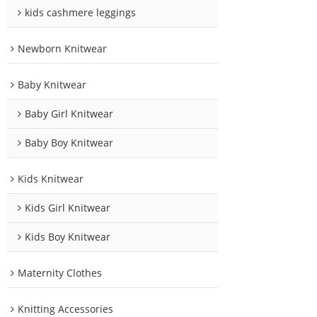
kids cashmere leggings
Newborn Knitwear
Baby Knitwear
Baby Girl Knitwear
Baby Boy Knitwear
Kids Knitwear
Kids Girl Knitwear
Kids Boy Knitwear
Maternity Clothes
Knitting Accessories