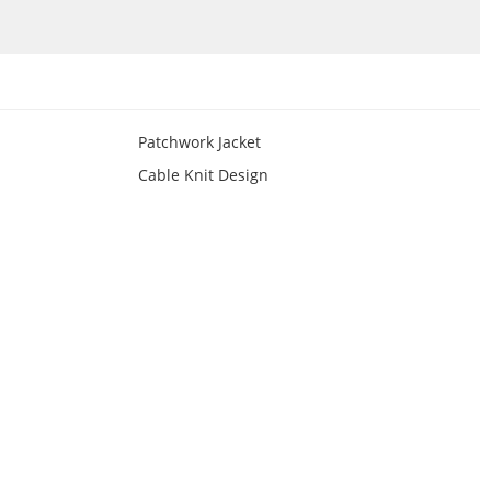
Patchwork Jacket
Cable Knit Design