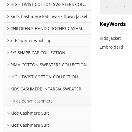
HIGH TWIST COTTON SWEATERS COLLECTION
1
Kid's Cashmere Patchwork Down Jacket
KeyWords
CHILDREN'S HAND CROCHET CASHMERE SWEATER COLLECTION
Kids Jacket
kids' winter wool caps
Embroiderd
S/S SHAPE CAP COLLECTION
PIMA COTTON SWEATERS COLLECTION
HIGH TWIST COTTON COLLECTION
KIDS'CASHMERE INTARSIA SWEATER
kids denim cashmere
Kids Cashmere Suit
Kids Cashmere Suit