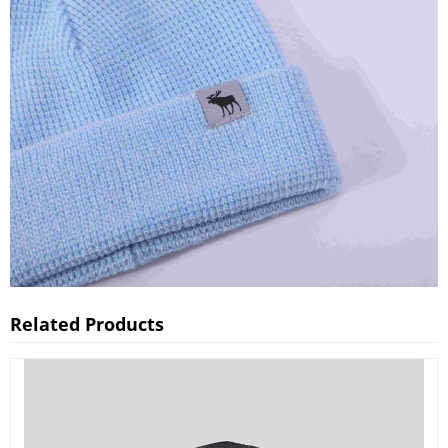
Related Products