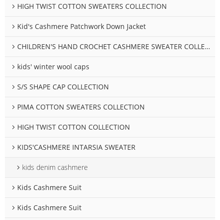
HIGH TWIST COTTON SWEATERS COLLECTION
Kid's Cashmere Patchwork Down Jacket
CHILDREN'S HAND CROCHET CASHMERE SWEATER COLLECTION
kids' winter wool caps
S/S SHAPE CAP COLLECTION
PIMA COTTON SWEATERS COLLECTION
HIGH TWIST COTTON COLLECTION
KIDS'CASHMERE INTARSIA SWEATER
kids denim cashmere
Kids Cashmere Suit
Kids Cashmere Suit