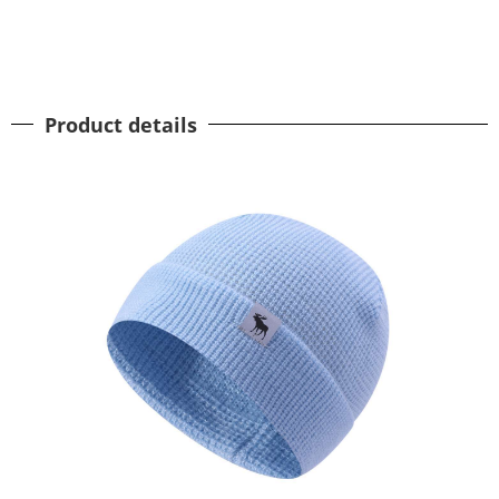
Product details