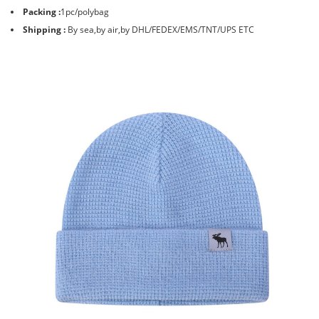
Packing :
1pc/polybag
Shipping :
By sea,by air,by DHL/FEDEX/EMS/TNT/UPS ETC