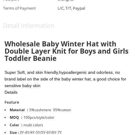
Terms of Payment
L/C, T/T, Paypal
Detail Information
Wholesale
Baby Winter Hat with
Double Layer Knit for Boys and Girls
Toddler Beanie
Super Soft, and skin friendly,hypoallergenic and odorless, no
brand label on the side of the baby winter hat, a good choice for
sensitive baby skin
Details
Feature
Material ：
5%cashmere 95%cotton
MOQ ：
100pcs/style/color
Color ：
multi colors
Size :
3Y-4Y/4Y-5Y/5Y-6Y/6Y-7Y