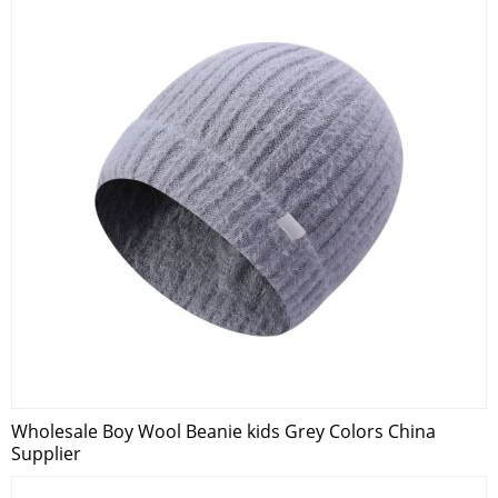
Wholesale Boy Wool Beanie kids Grey Colors China
Supplier