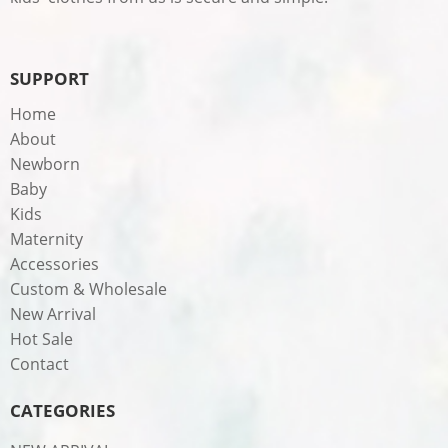
SUPPORT
Home
About
Newborn
Baby
Kids
Maternity
Accessories
Custom & Wholesale
New Arrival
Hot Sale
Contact
CATEGORIES