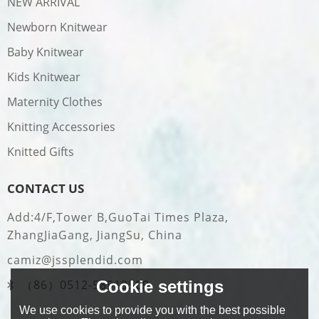
NEW ARRIVAL
Newborn Knitwear
Baby Knitwear
Kids Knitwear
Maternity Clothes
Knitting Accessories
Knitted Gifts
CONTACT US
Add:4/F,Tower B,GuoTai Times Plaza,
ZhangJiaGang, JiangSu, China
camiz@jssplendid.com
Cookie settings
（86）0512-58919509
We use cookies to provide you with the best possible