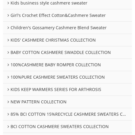
Kids business style cashmere sweater
Girl's Crochet Effect Cotton&Cashmere Sweater
Children's Gossamery Cashmere Blend Sweater
KIDS' CASHMERE CHRISTMAS COLLECTION
BABY COTTON CASHMERE SWADDLE COLLECTION
100%CASHMERE BABY ROMPER COLLECTION
100%PURE CASHMERE SWEATERS COLLECTION
KIDS KEEP WARMERS SERIES FOR ARTHROSIS
NEW PATTERN COLLECTION
85% BCI COTTON 15%RECYCLE CASHMERE SWEATERS COLLECTION
BCI COTTON CASHMERE SWEATERS COLLECTION