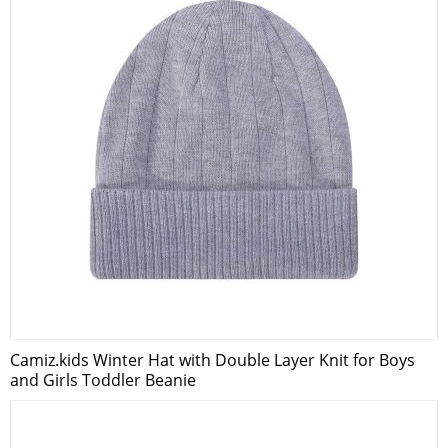
Camiz.kids Winter Hat with Double Layer Knit for Boys
and Girls Toddler Beanie