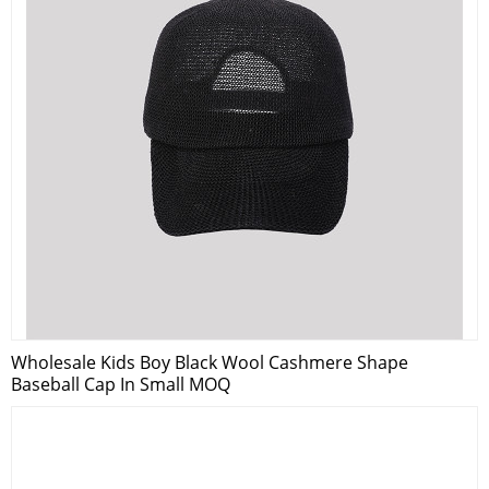
Wholesale Kids Boy Black Wool Cashmere Shape
Baseball Cap In Small MOQ