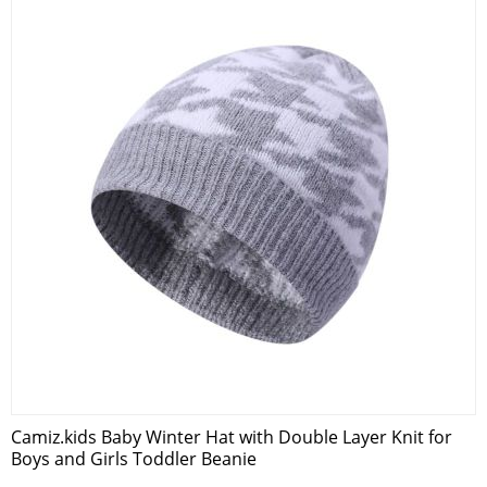
Camiz.kids Baby Winter Hat with Double Layer Knit for
Boys and Girls Toddler Beanie