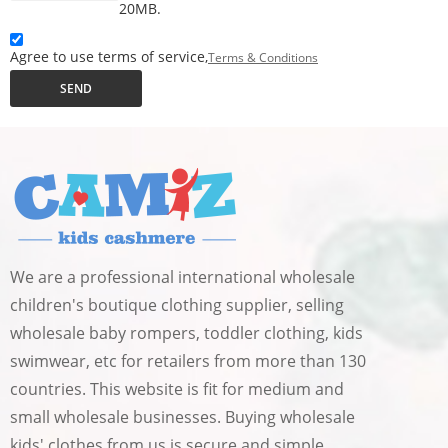
20MB.
Agree to use terms of service,
Terms & Conditions
SEND
We are a professional international wholesale
children's boutique clothing supplier, selling
wholesale baby rompers, toddler clothing, kids
swimwear, etc for retailers from more than 130
countries. This website is fit for medium and
small wholesale businesses. Buying wholesale
kids' clothes from us is secure and simple.