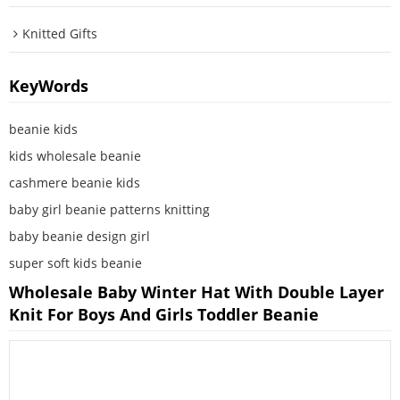
Knitted Gifts
KeyWords
beanie kids
kids wholesale beanie
cashmere beanie kids
baby girl beanie patterns knitting
baby beanie design girl
super soft kids beanie
Wholesale Baby Winter Hat With Double Layer
Knit For Boys And Girls Toddler Beanie