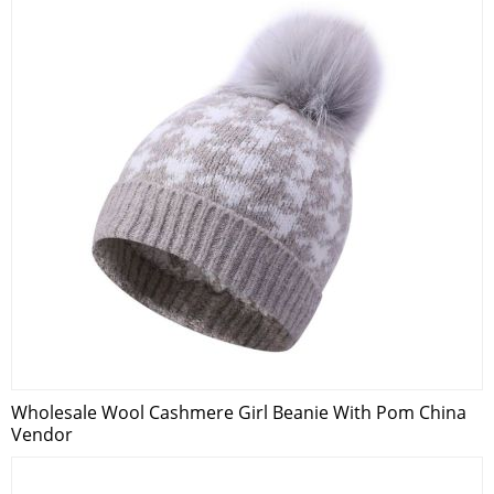
Wholesale Wool Cashmere Girl Beanie With Pom China
Vendor