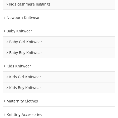
kids cashmere leggings
Newborn Knitwear
Baby Knitwear
Baby Girl Knitwear
Baby Boy Knitwear
Kids Knitwear
Kids Girl Knitwear
Kids Boy Knitwear
Maternity Clothes
Knitting Accessories