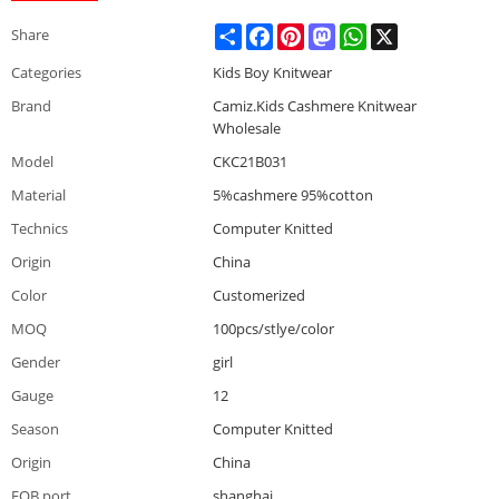
Share
Facebook
Pinterest
Mastodon
WhatsApp
X
Share
Categories
Kids Boy Knitwear
Brand
Camiz.Kids Cashmere Knitwear
Wholesale
Model
CKC21B031
Material
5%cashmere 95%cotton
Technics
Computer Knitted
Origin
China
Color
Customerized
MOQ
100pcs/stlye/color
Gender
girl
Gauge
12
Season
Computer Knitted
Origin
China
FOB port
shanghai