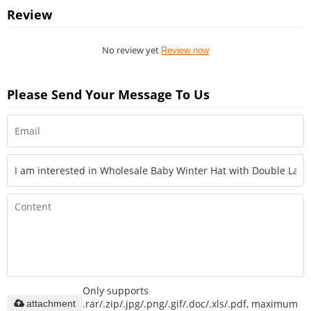
Review
No review yet
Review now
Please Send Your Message To Us
Only supports
.rar/.zip/.jpg/.png/.gif/.doc/.xls/.pdf, maximum
attachment