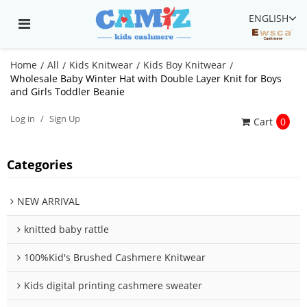
ENGLISH
Home
All
Kids Knitwear
Kids Boy Knitwear
/
/
/
/
Wholesale Baby Winter Hat with Double Layer Knit for Boys
and Girls Toddler Beanie
Log in
/
Sign Up
Cart
0
Categories
NEW ARRIVAL
knitted baby rattle
100%Kid's Brushed Cashmere Knitwear
Kids digital printing cashmere sweater