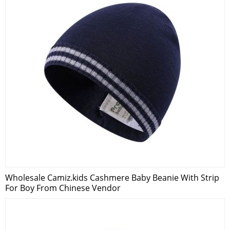
Wholesale Camiz.kids Cashmere Baby Beanie With Strip
For Boy From Chinese Vendor