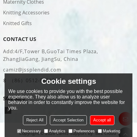
Maternity Clothes
Knitting Accessories
Knitted Gifts
CONTACT US
Add:4/F,Tower B,GuoTai Times Plaza,
ZhangJiaGang, JiangSu, China
camiz@jssplendid.com
Cookie settings
（86）0512-58919509
We use cookies to provide you with the best possible
experience. They also allow us to analyze user
SOCIALS
behavior in order to constantly improve the website for
you.
Reject All
Accept Selection
Accept all
Necessary
Analytics
Preferences
Marketing
Copyright © 2026
Camiz
Support By
BEE Cloud