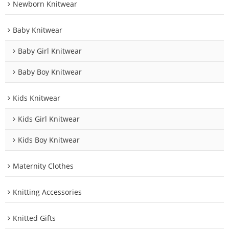
Newborn Knitwear
Baby Knitwear
Baby Girl Knitwear
Baby Boy Knitwear
Kids Knitwear
Kids Girl Knitwear
Kids Boy Knitwear
Maternity Clothes
Knitting Accessories
Knitted Gifts