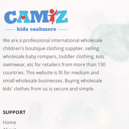
We are a professional international wholesale
children's boutique clothing supplier, selling
wholesale baby rompers, toddler clothing, kids
swimwear, etc for retailers from more than 130
countries. This website is fit for medium and
small wholesale businesses. Buying wholesale
kids' clothes from us is secure and simple.
SUPPORT
Home