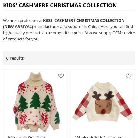
KIDS' CASHMERE CHRISTMAS COLLECTION
We are a professional
KIDS' CASHMERE CHRISTMAS COLLECTION
(NEW ARRIVAL)
manufacturer and supplier in China. Here you can find
high-quality products in a competitive price. Also we supply OEM service
of products for you.
6 results
Wholesale Kids Cute
Wholesale Kids Cashmere