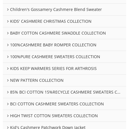
Children's Gossamery Cashmere Blend Sweater
KIDS' CASHMERE CHRISTMAS COLLECTION
BABY COTTON CASHMERE SWADDLE COLLECTION
100%CASHMERE BABY ROMPER COLLECTION
100%PURE CASHMERE SWEATERS COLLECTION
KIDS KEEP WARMERS SERIES FOR ARTHROSIS
NEW PATTERN COLLECTION
85% BCI COTTON 15%RECYCLE CASHMERE SWEATERS COLLECTION
BCI COTTON CASHMERE SWEATERS COLLECTION
HIGH TWIST COTTON SWEATERS COLLECTION
Kid's Cashmere Patchwork Down Jacket