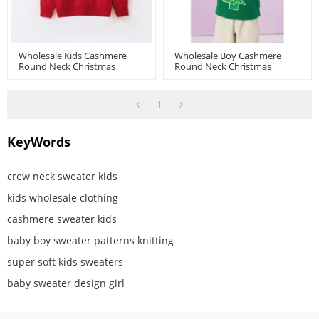
Wholesale Kids Cashmere
Wholesale Boy Cashmere
Round Neck Christmas
Round Neck Christmas
Jumper Chinese Factory
Jumper Chinese Supplier
1
KeyWords
crew neck sweater kids
kids wholesale clothing
cashmere sweater kids
baby boy sweater patterns knitting
super soft kids sweaters
baby sweater design girl