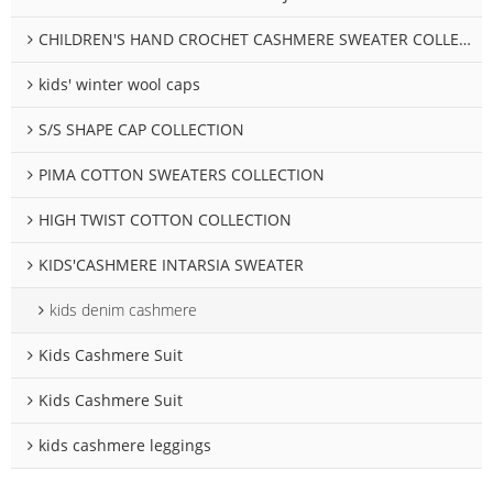
CHILDREN'S HAND CROCHET CASHMERE SWEATER COLLECTION
kids' winter wool caps
S/S SHAPE CAP COLLECTION
PIMA COTTON SWEATERS COLLECTION
HIGH TWIST COTTON COLLECTION
KIDS'CASHMERE INTARSIA SWEATER
kids denim cashmere
Kids Cashmere Suit
Kids Cashmere Suit
kids cashmere leggings