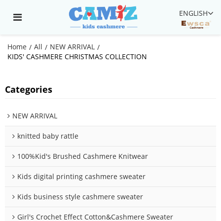
ENGLISH
Home
All
NEW ARRIVAL
/
/
/
KIDS' CASHMERE CHRISTMAS COLLECTION
Categories
NEW ARRIVAL
knitted baby rattle
100%Kid's Brushed Cashmere Knitwear
Kids digital printing cashmere sweater
Kids business style cashmere sweater
Girl's Crochet Effect Cotton&Cashmere Sweater