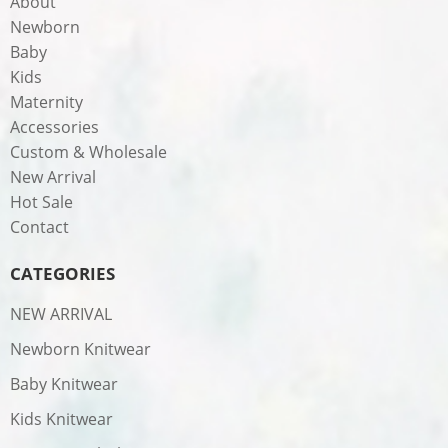
About
Newborn
Baby
Kids
Maternity
Accessories
Custom & Wholesale
New Arrival
Hot Sale
Contact
CATEGORIES
NEW ARRIVAL
Newborn Knitwear
Baby Knitwear
Kids Knitwear