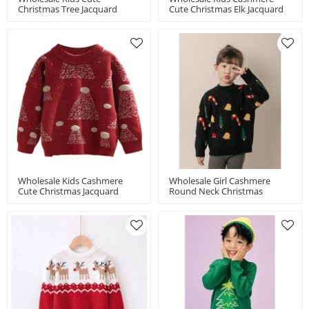
Christmas Tree Jacquard
Cute Christmas Elk Jacquard
Turtleneck Cashmere Chinese
Jumper From Chinese
Manufacturer
Manufacturer
Wholesale Kids Cashmere
Wholesale Girl Cashmere
Cute Christmas Jacquard
Round Neck Christmas
Jumper Chinese
Jacquard Jumper Chinese
Manufacturer
Manufacturer